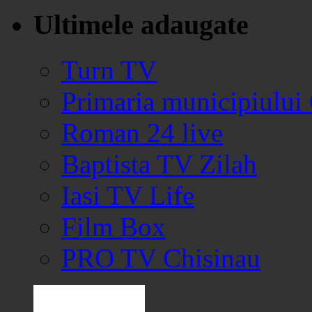
Ultimele adaugate
Turn TV
Primaria municipiului
Roman 24 live
Baptista TV Zilah
Iasi TV Life
Film Box
PRO TV Chisinau