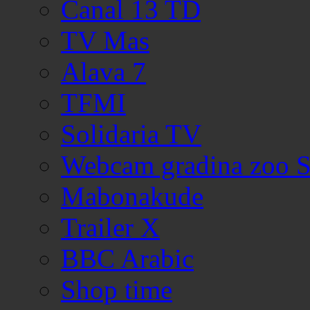
Canal 13 TD
TV Mas
Alava 7
TFMI
Solidaria TV
Webcam gradina zoo S
Mabonakude
Trailer X
BBC Arabic
Shop time