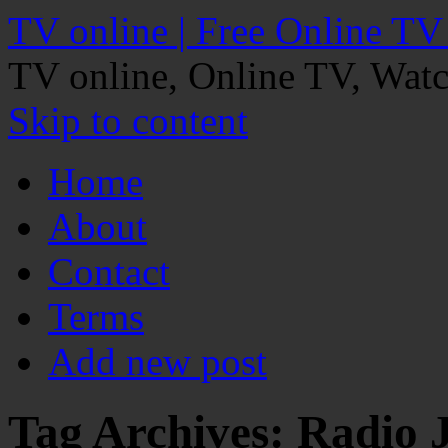
TV online | Free Online TV
TV online, Online TV, Wat
Skip to content
Home
About
Contact
Terms
Add new post
Tag Archives:
Radio 