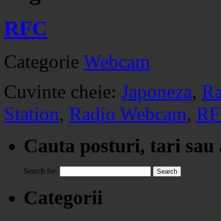
RFC
Categorie
Webcam
Cuvinte cheie:
Japoneza
,
Ra
Station
,
Radio Webcam
,
RF
Cauta posturi, tari sau
Search for:
Categorii