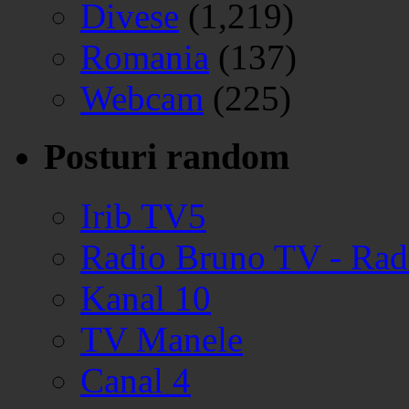
Divese
(1,219)
Romania
(137)
Webcam
(225)
Posturi random
Irib TV5
Radio Bruno TV - Ra
Kanal 10
TV Manele
Canal 4