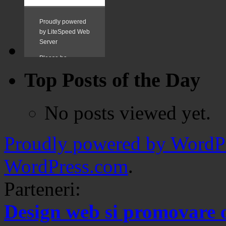
Top Posts of the Day
No posts viewed yet.
Proudly powered by WordPr
WordPress.com
.
Parteneri:
Design web si promovare 