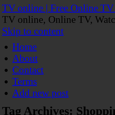
TV online | Free Online TV
TV online, Online TV, Wat
Skip to content
Home
About
Contact
Terms
Add new post
Tag Archives:
Shoppi