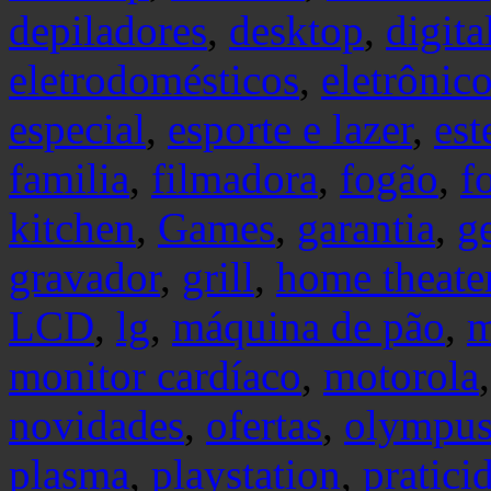
depiladores
,
desktop
,
digita
eletrodomésticos
,
eletrônic
especial
,
esporte e lazer
,
est
familia
,
filmadora
,
fogão
,
f
kitchen
,
Games
,
garantia
,
g
gravador
,
grill
,
home theate
LCD
,
lg
,
máquina de pão
,
m
monitor cardíaco
,
motorola
novidades
,
ofertas
,
olympu
plasma
,
playstation
,
pratici