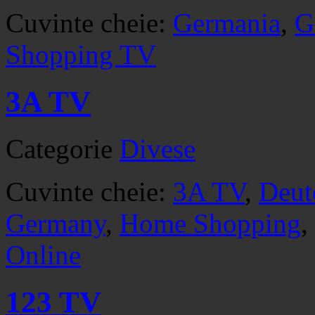
Cuvinte cheie:
Germania
,
G
Shopping TV
3A TV
Categorie
Divese
Cuvinte cheie:
3A TV
,
Deut
Germany
,
Home Shopping
,
Online
123 TV