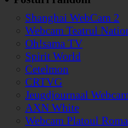
Shanghai WebCam 2
Webcam Teatrul Nation
Oh!sama TV
Spirit World
Cetelmon
CRTVG
Jeugdjournaal Webca
AXN White
Webcam Platoul Romani