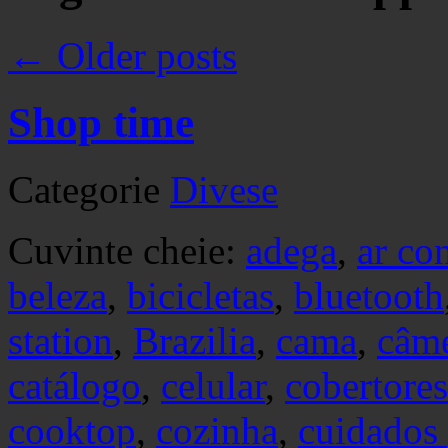
←
Older posts
Shop time
Categorie
Divese
Cuvinte cheie:
adega
,
ar co
beleza
,
bicicletas
,
bluetooth
station
,
Brazilia
,
cama
,
câm
catálogo
,
celular
,
cobertores
cooktop
,
cozinha
,
cuidados 