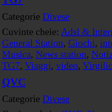
Categorie
Divese
Cuvinte cheie:
Adsl & Inter
General Station
,
Giochi
,
int
Musica
,
News station
,
Noti
TG7
,
Viaggi
,
video
,
Virgili
QVC
Categorie
Divese