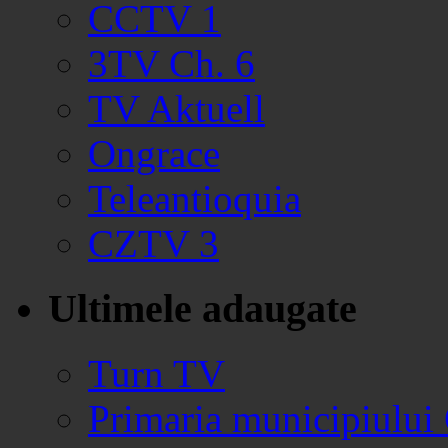
CCTV 1
3TV Ch. 6
TV Aktuell
Ongrace
Teleantioquia
CZTV 3
Ultimele adaugate
Turn TV
Primaria municipiului