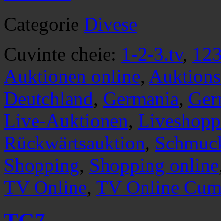
Categorie
Divese
Cuvinte cheie:
1-2-3.tv
,
123
Auktionen online
,
Auktions
Deutchland
,
Germania
,
Ger
Live-Auktionen
,
Liveshopp
Rückwärtsauktion
,
Schmuc
Shopping
,
Shopping online
TV Online
,
TV Online Cump
TG7