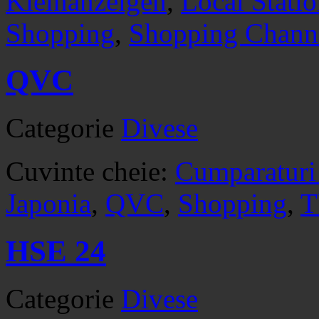
Kleinanzeigen
,
Local Stati
Shopping
,
Shopping Chann
QVC
Categorie
Divese
Cuvinte cheie:
Cumparaturi
Japonia
,
QVC
,
Shopping
,
T
HSE 24
Categorie
Divese