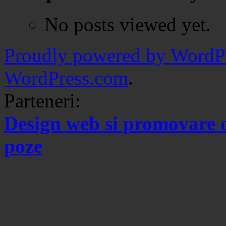
No posts viewed yet.
Proudly powered by WordPr
WordPress.com
.
Parteneri:
Design web si promovare 
poze