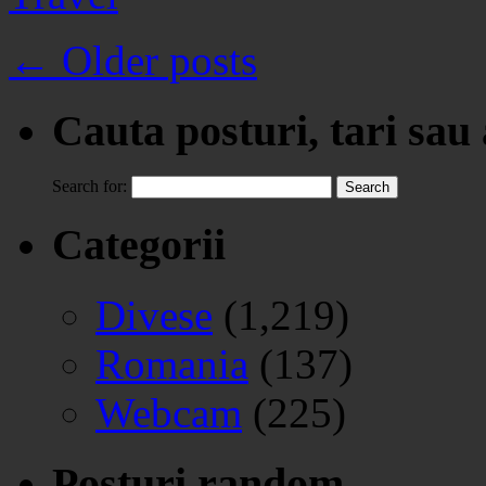
←
Older posts
Cauta posturi, tari sau
Search for:
Categorii
Divese
(1,219)
Romania
(137)
Webcam
(225)
Posturi random