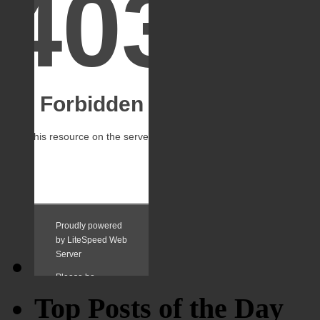
Top Posts of the Day