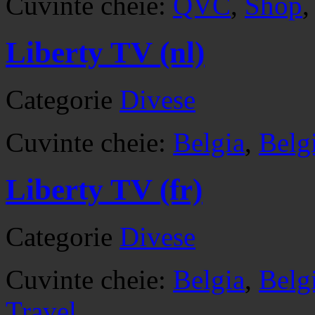
Cuvinte cheie:
QVC
,
Shop
Liberty TV (nl)
Categorie
Divese
Cuvinte cheie:
Belgia
,
Belg
Liberty TV (fr)
Categorie
Divese
Cuvinte cheie:
Belgia
,
Belg
Travel