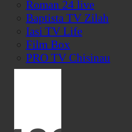
Roman 24 live
Baptista TV Zilah
Iasi TV Life
Film Box
PRO TV Chisinau