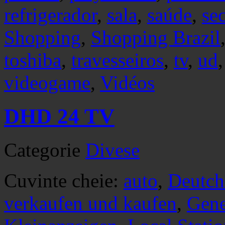
refrigerador
,
sala
,
saúde
,
se
Shopping
,
Shopping Brazil
toshiba
,
travesseiros
,
tv
,
ud
videogame
,
Vidéos
DHD 24 TV
Categorie
Divese
Cuvinte cheie:
auto
,
Deutch
verkaufen und kaufen
,
Gene