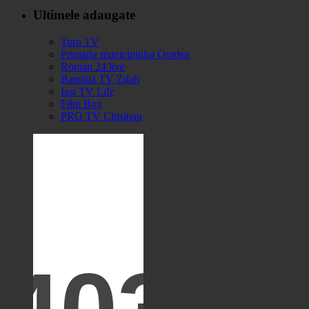
Ultimele adaugate
Turn TV
Primaria municipiului Oradea
Roman 24 live
Baptista TV Zilah
Iasi TV Life
Film Box
PRO TV Chisinau