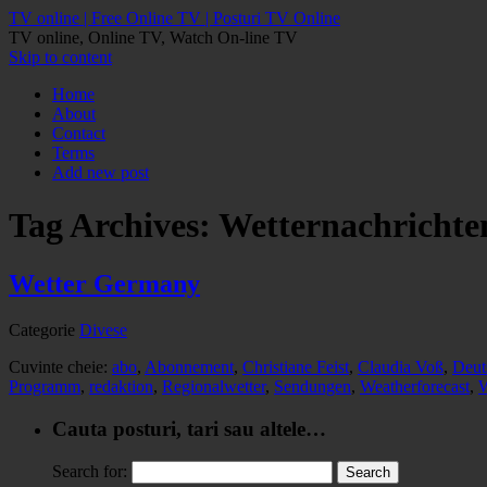
TV online | Free Online TV | Posturi TV Online
TV online, Online TV, Watch On-line TV
Skip to content
Home
About
Contact
Terms
Add new post
Tag Archives:
Wetternachrichte
Wetter Germany
Categorie
Divese
Cuvinte cheie:
abo
,
Abonnement
,
Christiane Feist
,
Claudia Voß
,
Deut
Programm
,
redaktion
,
Regionalwetter
,
Sendungen
,
Weatherforecast
,
W
Cauta posturi, tari sau altele…
Search for: