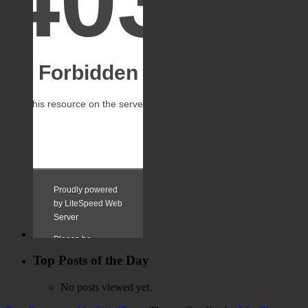
Top Posts of the Day
No posts viewed yet.