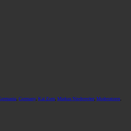
Germania
,
Germany
,
Kai Zorn
,
Markus Niederreiter
,
Moderatoren
,