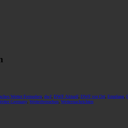
n
sches Wetter Fernsehen
,
dwf
,
DWF Aktuell
,
DWF vor Ort
,
Empfang
,
etter Germany
,
Wetterfernsehen
,
Wetternachrichten