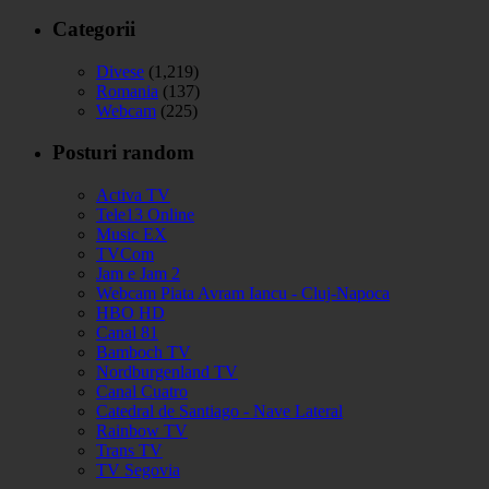
Categorii
Divese
(1,219)
Romania
(137)
Webcam
(225)
Posturi random
Activa TV
Tele13 Online
Music EX
TVCom
Jam e Jam 2
Webcam Piata Avram Iancu - Cluj-Napoca
HBO HD
Canal 81
Bamboch TV
Nordburgenland TV
Canal Cuatro
Catedral de Santiago - Nave Lateral
Rainbow TV
Trans TV
TV Segovia