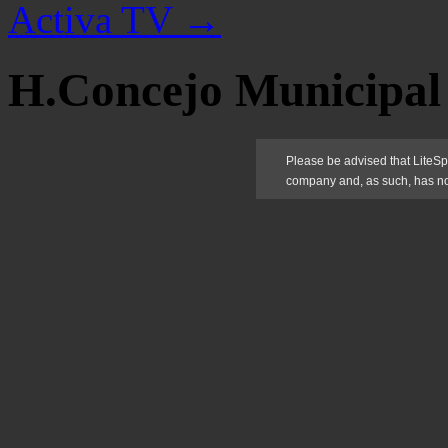
Activa TV
→
H.Concejo Municipal