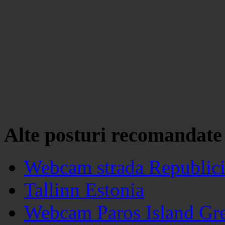
Alte posturi recomandate
Webcam strada Republici
Tallinn Estonia
Webcam Paros Island Gr