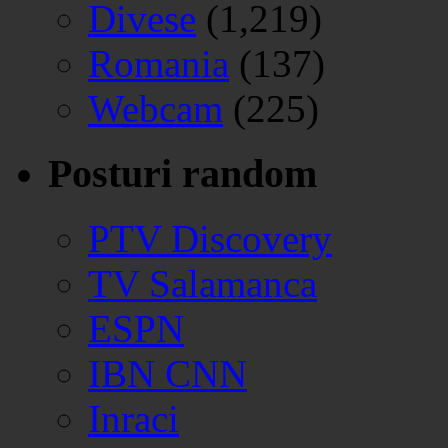
Divese
(1,219)
Romania
(137)
Webcam
(225)
Posturi random
PTV Discovery
TV Salamanca
ESPN
IBN CNN
Inraci