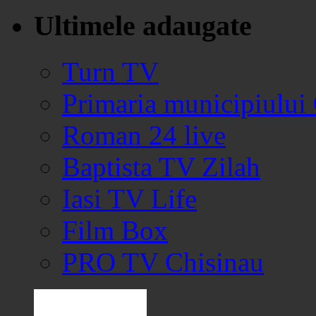
Ultimele adaugate
Turn TV
Primaria municipiului
Roman 24 live
Baptista TV Zilah
Iasi TV Life
Film Box
PRO TV Chisinau