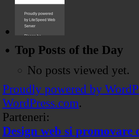
Top Posts of the Day
No posts viewed yet.
Proudly powered by WordPr
WordPress.com
.
Parteneri:
Design web si promovare 