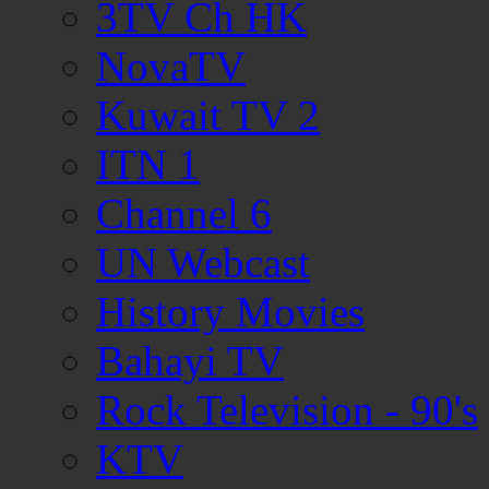
3TV Ch HK
NovaTV
Kuwait TV 2
ITN 1
Channel 6
UN Webcast
History Movies
Bahayi TV
Rock Television - 90's
KTV