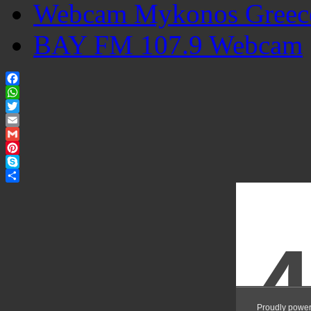
Webcam Mykonos Greec
BAY FM 107.9 Webcam
Facebook
WhatsApp
Twitter
Email
Gmail
Pinterest
Skype
Share