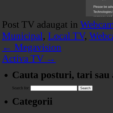
Post TV adaugat in
Webca
Municipal
,
Local TV
,
Webc
←
Megavision
Activa TV
→
Cauta posturi, tari sau
Search for:
Categorii