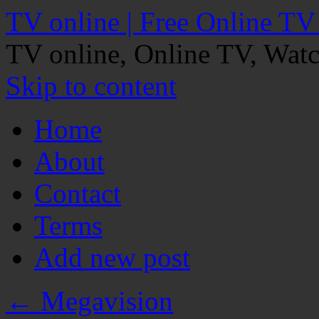
TV online | Free Online TV
TV online, Online TV, Wat
Skip to content
Home
About
Contact
Terms
Add new post
←
Megavision