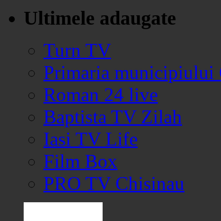
Ultimele adaugate
Turn TV
Primaria municipiului
Roman 24 live
Baptista TV Zilah
Iasi TV Life
Film Box
PRO TV Chisinau