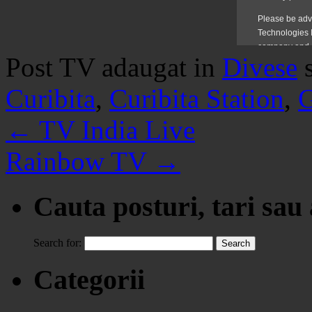
Post TV adaugat in
Divese
Curibita
,
Curibita Station
,
G
←
TV India Live
Rainbow TV
→
Cauta posturi, tari sau
Search for:
Categorii