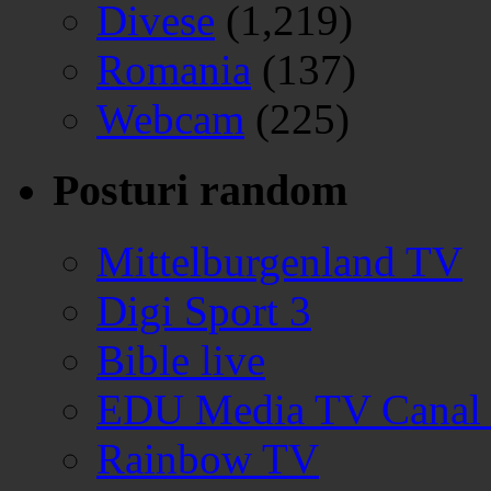
Divese
(1,219)
Romania
(137)
Webcam
(225)
Posturi random
Mittelburgenland TV
Digi Sport 3
Bible live
EDU Media TV Canal
Rainbow TV