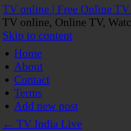
TV online | Free Online TV
TV online, Online TV, Wat
Skip to content
Home
About
Contact
Terms
Add new post
←
TV India Live