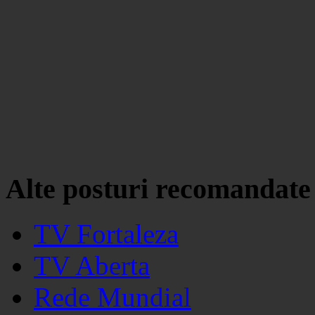
Alte posturi recomandate
TV Fortaleza
TV Aberta
Rede Mundial