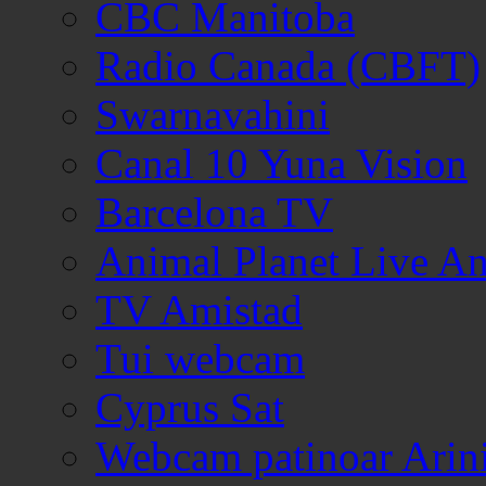
CBC Manitoba
Radio Canada (CBFT)
Swarnavahini
Canal 10 Yuna Vision
Barcelona TV
Animal Planet Live A
TV Amistad
Tui webcam
Cyprus Sat
Webcam patinoar Arin