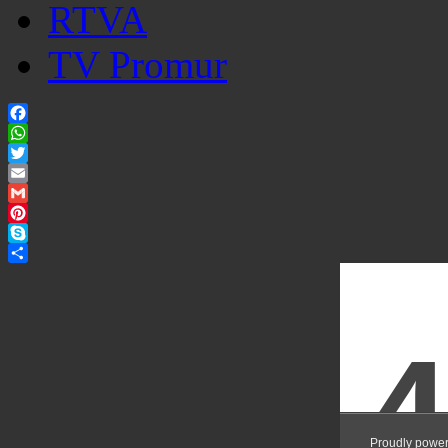
RTVA
TV Promur
Facebook
WhatsApp
Twitter
Email
Gmail
Pinterest
Skype
Share