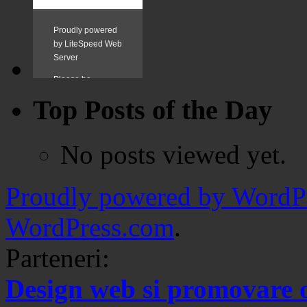
Top Posts of the Day
No posts viewed yet.
Proudly powered by WordPr
WordPress.com
.
Parteneri:
Design web si promovare 