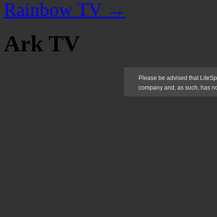
Rainbow TV
→
Ark TV