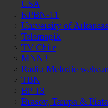
USA
KPBN-11
University of Arkans
Telemagik
TV Chile
MNN3
Radio Melodie webca
TBN
BP 13
Brasov, Tampa & Piata