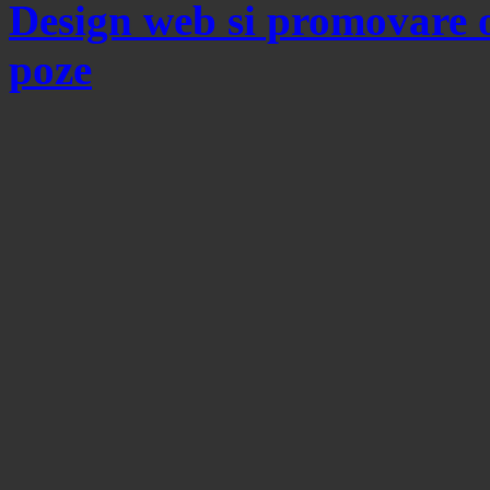
Design web si promovare 
poze