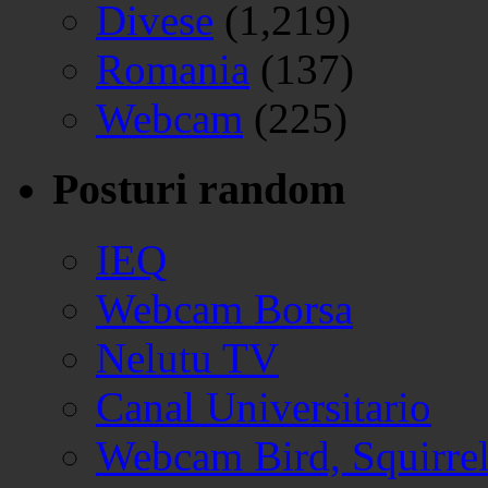
Divese
(1,219)
Romania
(137)
Webcam
(225)
Posturi random
IEQ
Webcam Borsa
Nelutu TV
Canal Universitario
Webcam Bird, Squirre