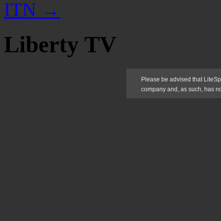
ITN
→
Liberty TV