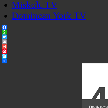
Miskolc TV
Domincan York TV
Facebook
WhatsApp
Twitter
Email
Gmail
Pinterest
Skype
Share