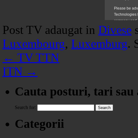
Post TV adaugat in
Divese
Luxembourg
,
Luxemburg
. 
←
TV TTN
ITN
→
Cauta posturi, tari sau
Search for:
Categorii