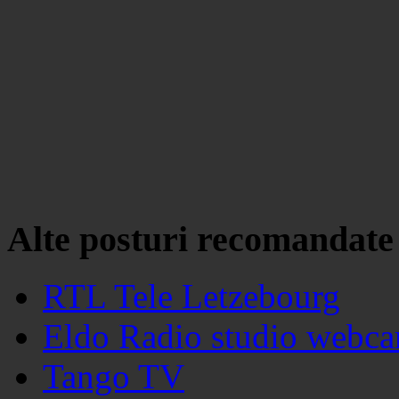
Alte posturi recomandate
RTL Tele Letzebourg
Eldo Radio studio webc
Tango TV