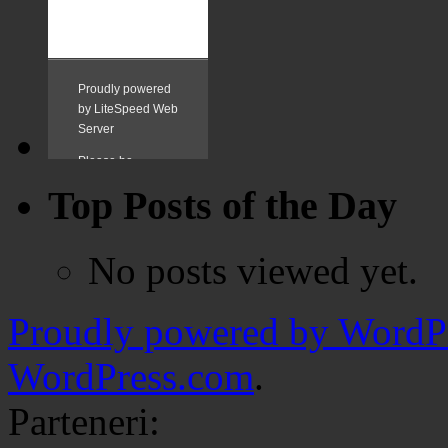
Top Posts of the Day
No posts viewed yet.
Proudly powered by WordPr
WordPress.com
.
Parteneri: