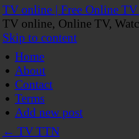
TV online | Free Online TV
TV online, Online TV, Wat
Skip to content
Home
About
Contact
Terms
Add new post
←
TV TTN