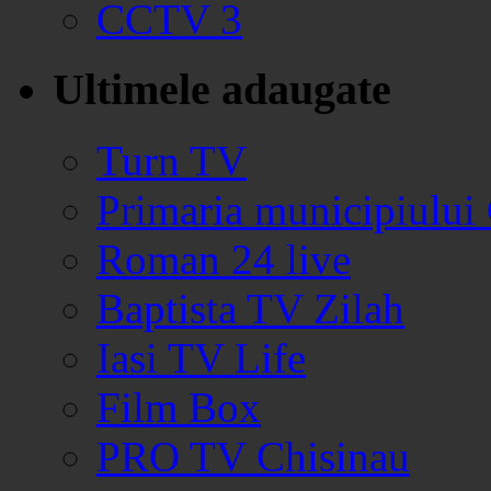
CCTV 3
Ultimele adaugate
Turn TV
Primaria municipiului
Roman 24 live
Baptista TV Zilah
Iasi TV Life
Film Box
PRO TV Chisinau