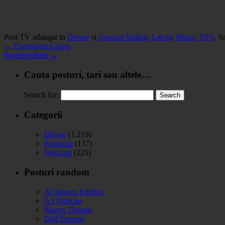
Post TV adaugat in
Divese
si
General Station
,
Latvia
,
Music
,
STV
. S
←
Eurosports Latvia
Swarnavahini
→
Cauta posturi, tari sau altele…
Search for:
Categorii
Divese
(1,219)
Romania
(137)
Webcam
(225)
Posturi random
Al Jazeera English
A3 Noticias
Nuevo Tiempo
Dáil Éireann