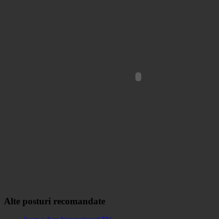
Alte posturi recomandate