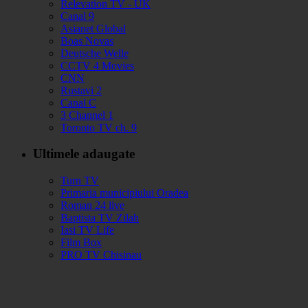
Relevation TV - UK
Canal 9
Asianet Global
Boas Novas
Deutsche Welle
CCTV 4 Movies
CNN
Rustavi 2
Canal C
3 Channel 1
Toronto TV ch. 9
Ultimele adaugate
Turn TV
Primaria municipiului Oradea
Roman 24 live
Baptista TV Zilah
Iasi TV Life
Film Box
PRO TV Chisinau