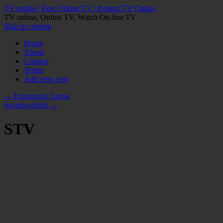
TV online | Free Online TV | Posturi TV Online
TV online, Online TV, Watch On-line TV
Skip to content
Home
About
Contact
Terms
Add new post
←
Eurosports Latvia
Swarnavahini
→
STV