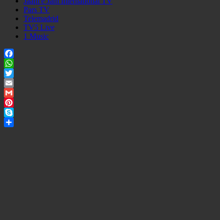
Jaam e Jam International TV
Pars TV
Telemadrid
TV5 Live
1 Music
Facebook
WhatsApp
Twitter
Email
Gmail
Pinterest
Skype
Share