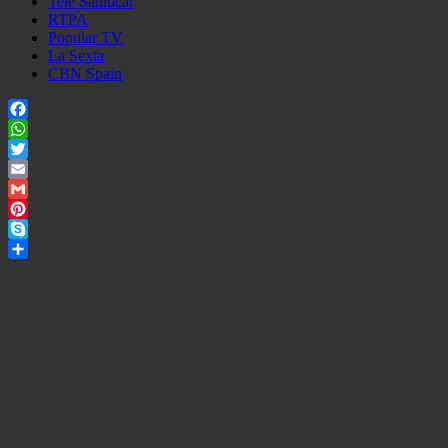
Tele Sanlucar
RTPA
Popular TV
La Sexta
CBN Spain
Facebook
WhatsApp
Twitter
Email
Gmail
Pinterest
Skype
Share