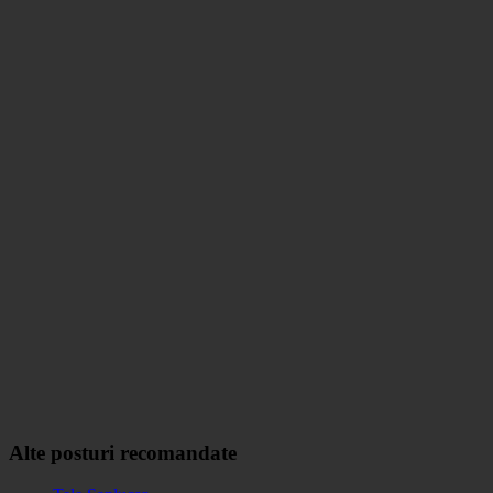
Alte posturi recomandate