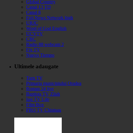
Global Country
Canal 13 TD
Canal 8
Fuji News Network high
URJC
Word of God English
UCVTV
CBC
Radio 88 webcam 2
Fix TV
Nuevo Tiempo
Ultimele adaugate
Turn TV
Primaria municipiului Oradea
Roman 24 live
Baptista TV Zilah
Iasi TV Life
Film Box
PRO TV Chisinau