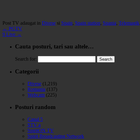
Post TV adaugat in
Divese
si
Spain
,
Spain station
,
Spania
,
Telemagik
←
PGTV
9 Live
→
Cauta posturi, tari sau altele…
Search for:
Categorii
Divese
(1,219)
Romania
(137)
Webcam
(225)
Posturi random
Canal 5
STV a
SpiritON TV
Spirit Broadcasting Network