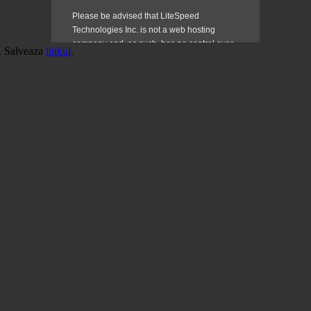
. Salveaza
linkul
.