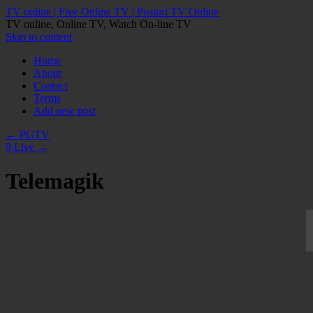
TV online | Free Online TV | Posturi TV Online
TV online, Online TV, Watch On-line TV
Skip to content
Home
About
Contact
Terms
Add new post
←
PGTV
9 Live
→
Telemagik