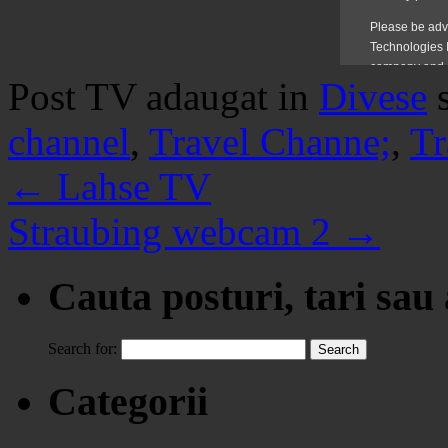
Post TV adaugat in
Divese
channel
,
Travel Channe;
,
Tr
←
Lahse TV
Straubing webcam 2
→
Cauta posturi, tari sau
Search for:
Categorii