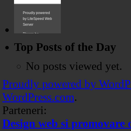
Top Posts of the Day
No posts viewed yet.
Proudly powered by WordPr
WordPress.com
.
Parteneri:
Design web si promovare 