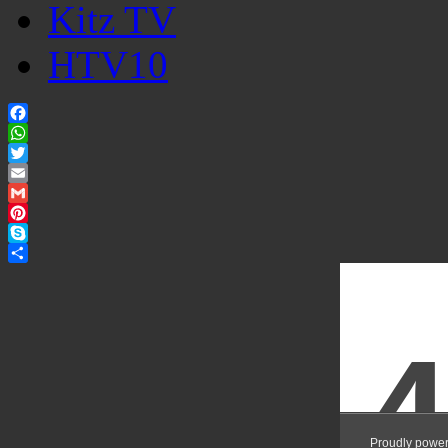
Kitz TV
HTV10
Facebook
WhatsApp
Twitter
Email
Gmail
Pinterest
Skype
Share