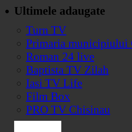
Ultimele adaugate
Turn TV
Primaria municipiului
Roman 24 live
Baptista TV Zilah
Iasi TV Life
Film Box
PRO TV Chisinau