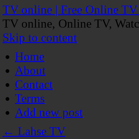
TV online | Free Online TV
TV online, Online TV, Wat
Skip to content
Home
About
Contact
Terms
Add new post
←
Lahse TV