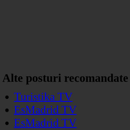
Alte posturi recomandate
Turistika TV
EsMadrid TV
EsMadrid TV