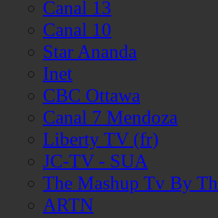
Canal 13
Canal 10
Star Ananda
Inet
CBC Ottawa
Canal 7 Mendoza
Liberty TV (fr)
JC-TV - SUA
The Mashup Tv By Th
ARTN