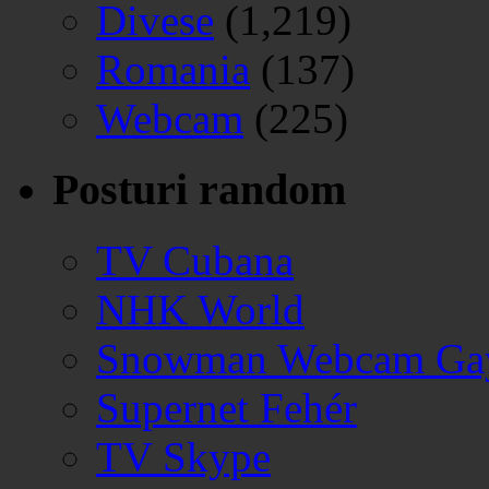
Divese
(1,219)
Romania
(137)
Webcam
(225)
Posturi random
TV Cubana
NHK World
Snowman Webcam Gay
Supernet Fehér
TV Skype