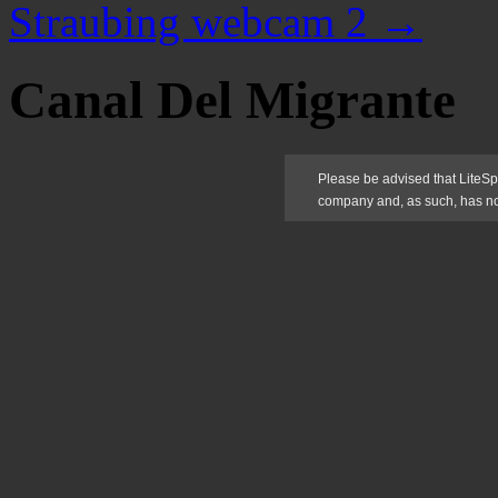
Straubing webcam 2
→
Canal Del Migrante