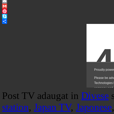
Twitter
Email
Gmail
Pinterest
Skype
Share
Post TV adaugat in
Divese
station
,
Japan TV
,
Japonese