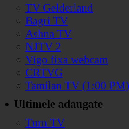
TV Gelderland
Bagri TV
Ashna TV
NJTV 2
Vigo fixa webcam
CRTVG
Tamilan TV (1:00 PM
Ultimele adaugate
Turn TV