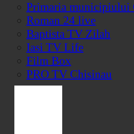
Primaria municipiului
Roman 24 live
Baptista TV Zilah
Iasi TV Life
Film Box
PRO TV Chisinau