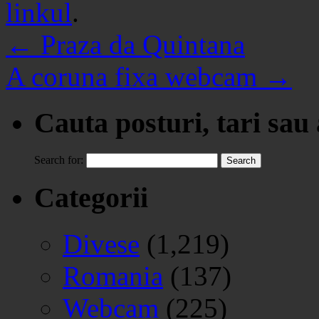
linkul
.
←
Praza da Quintana
A coruna fixa webcam
→
Cauta posturi, tari sau
Search for:
Categorii
Divese
(1,219)
Romania
(137)
Webcam
(225)