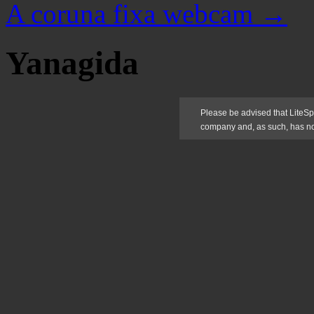
A coruna fixa webcam
→
Yanagida