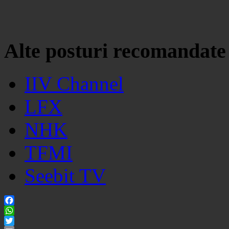
Alte posturi recomandate
IIV Channel
LFX
NHK
TFMI
Seebit TV
Facebook
WhatsApp