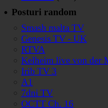
Posturi random
Smash malta TV
Genesis TV - UK
RTVA
Kelheim live von der
Irib TV 3
A1
7dni TV
OCTT Ch. 16