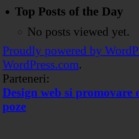
Top Posts of the Day
No posts viewed yet.
Proudly powered by WordPr
WordPress.com
.
Parteneri:
Design web si promovare 
poze