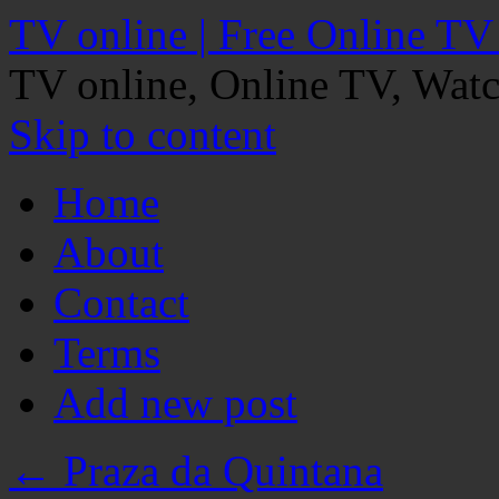
TV online | Free Online TV
TV online, Online TV, Wat
Skip to content
Home
About
Contact
Terms
Add new post
←
Praza da Quintana