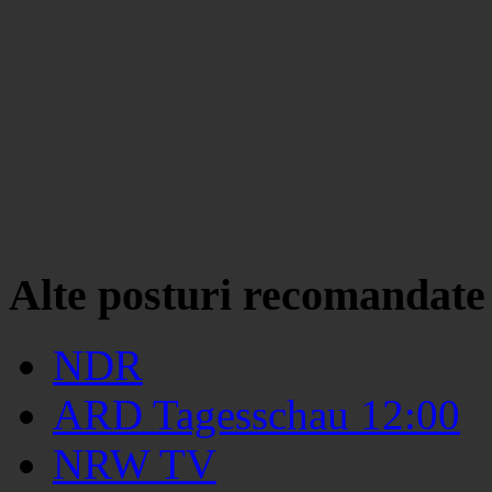
Alte posturi recomandate
NDR
ARD Tagesschau 12:00
NRW TV