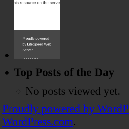
Top Posts of the Day
No posts viewed yet.
Proudly powered by WordPr
WordPress.com
.