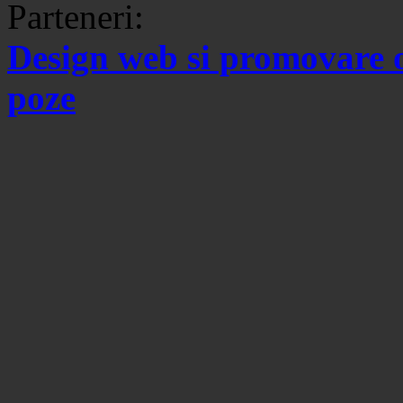
Parteneri:
Design web si promovare 
poze