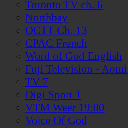
Toronto TV ch. 6
Northbay
OCTT Ch. 13
CPAC French
Word of God English
Fuji Television - Aom
TV 7
Digi Sport 1
VTM Weer 19:00
Voice Of God