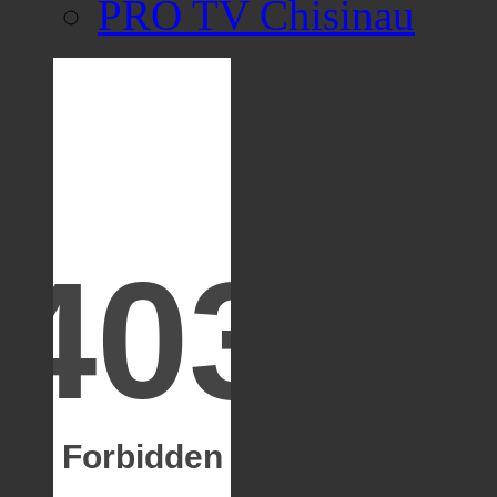
PRO TV Chisinau