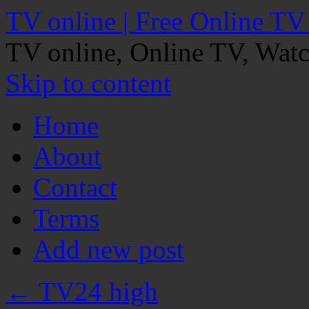
TV online | Free Online TV
TV online, Online TV, Wat
Skip to content
Home
About
Contact
Terms
Add new post
←
TV24 high