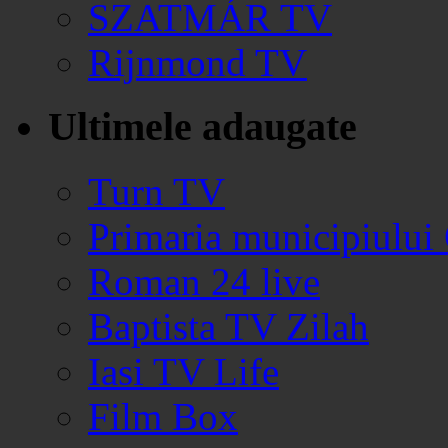
SZATMÁR TV
Rijnmond TV
Ultimele adaugate
Turn TV
Primaria municipiului
Roman 24 live
Baptista TV Zilah
Iasi TV Life
Film Box