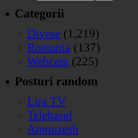
Categorii
Divese
(1,219)
Romania
(137)
Webcam
(225)
Posturi random
Lira TV
Telebasel
Amouzesh