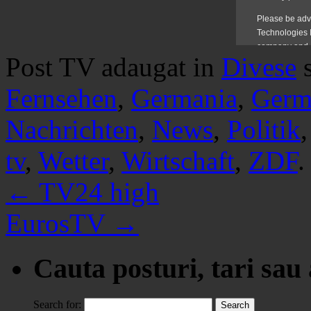
Post TV adaugat in
Divese
Fernsehen
,
Germania
,
Germ
Nachrichten
,
News
,
Politik
tv
,
Wetter
,
Wirtschaft
,
ZDF
.
←
TV24 high
EurosTV
→
Cauta posturi, tari sau
Search for: