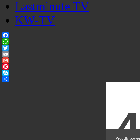
Lastminute TV
KW-TV
Facebook
WhatsApp
Twitter
Email
Gmail
Pinterest
Skype
Share