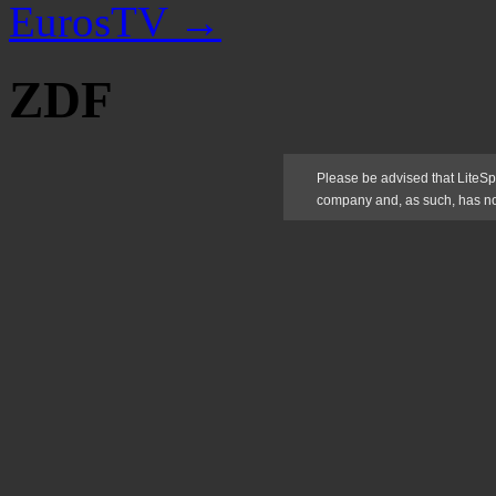
EurosTV
→
ZDF