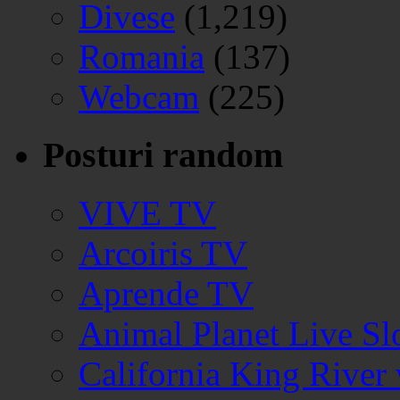
Divese
(1,219)
Romania
(137)
Webcam
(225)
Posturi random
VIVE TV
Arcoiris TV
Aprende TV
Animal Planet Live S
California King Rive