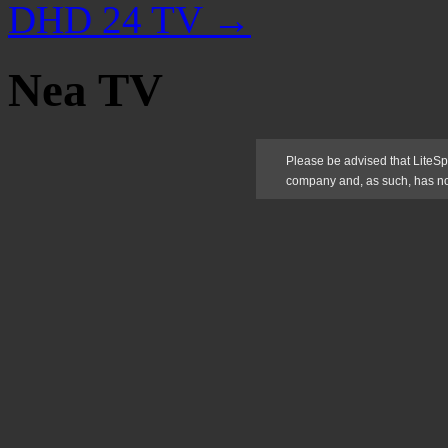
DHD 24 TV
→
Nea TV