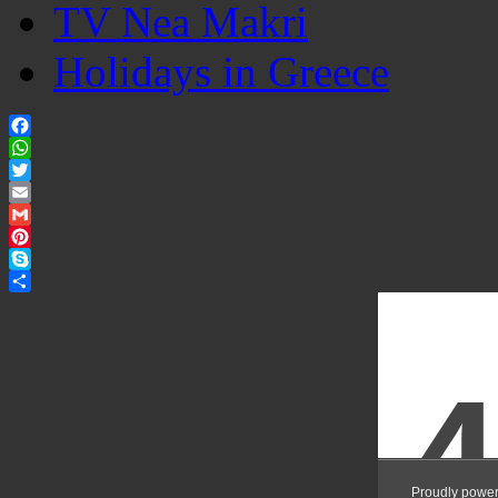
TV Nea Makri
Holidays in Greece
Facebook
WhatsApp
Twitter
Email
Gmail
Pinterest
Skype
Share