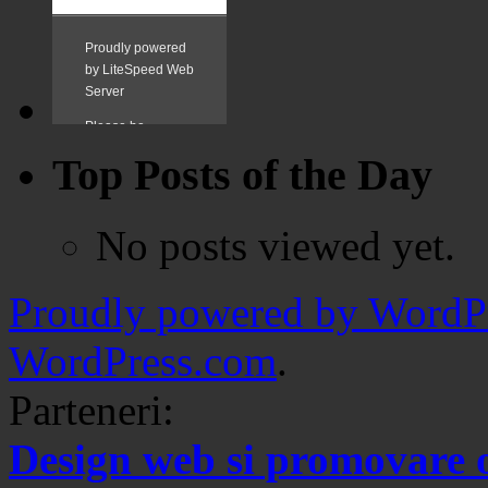
Top Posts of the Day
No posts viewed yet.
Proudly powered by WordPr
WordPress.com
.
Parteneri:
Design web si promovare 