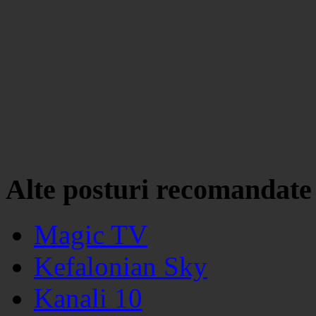
Alte posturi recomandate
Magic TV
Kefalonian Sky
Kanali 10