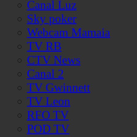
Canal Luz
Sky poker
Webcam Mamaia
TV RB
CTV News
Canal 2
TV Gwinnett
TV Leon
RFO TV
POD TV