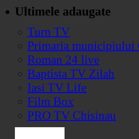
Ultimele adaugate
Turn TV
Primaria municipiului
Roman 24 live
Baptista TV Zilah
Iasi TV Life
Film Box
PRO TV Chisinau