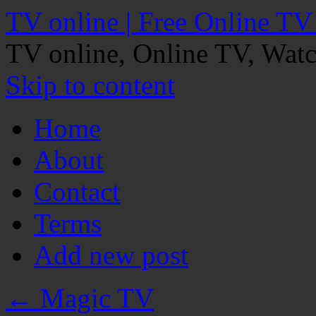
TV online | Free Online TV
TV online, Online TV, Wat
Skip to content
Home
About
Contact
Terms
Add new post
←
Magic TV