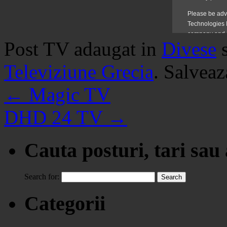
Post TV adaugat in
Divese
Televiziune Grecia
. Salvea
←
Magic TV
DHD 24 TV
→
Cauta posturi, tari sau
Search for:
Categorii