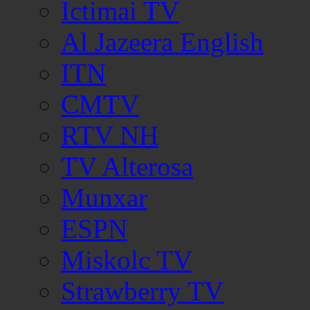
Ictimai TV
Al Jazeera English
ITN
CMTV
RTV NH
TV Alterosa
Munxar
ESPN
Miskolc TV
Strawberry TV