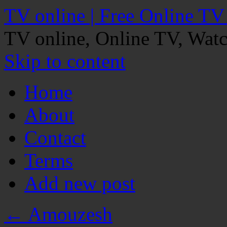
TV online | Free Online TV
TV online, Online TV, Wat
Skip to content
Home
About
Contact
Terms
Add new post
←
Amouzesh