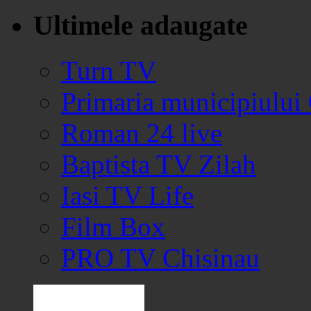
Ultimele adaugate
Turn TV
Primaria municipiului
Roman 24 live
Baptista TV Zilah
Iasi TV Life
Film Box
PRO TV Chisinau