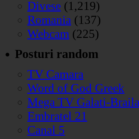
Divese
(1,219)
Romania
(137)
Webcam
(225)
Posturi random
TV Camara
Word of God Greek
Mega TV Galati-Brail
Embratel 21
Canal 5