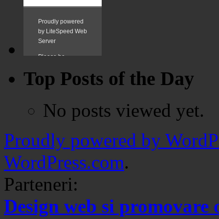
Top Posts of the Day
No posts viewed yet.
Proudly powered by WordPr
WordPress.com
.
Parteneri:
Design web si promovare 