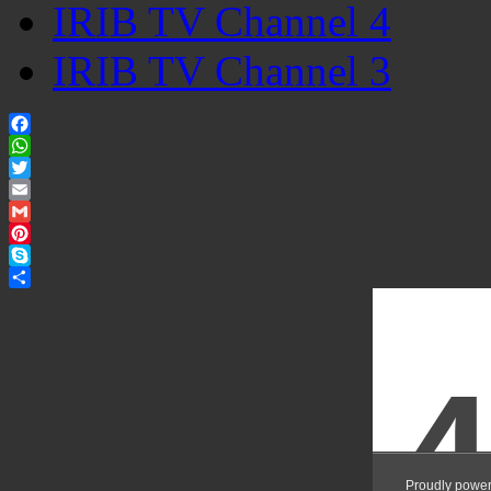
IRIB TV Channel 4
IRIB TV Channel 3
Facebook
WhatsApp
Twitter
Email
Gmail
Pinterest
Skype
Share