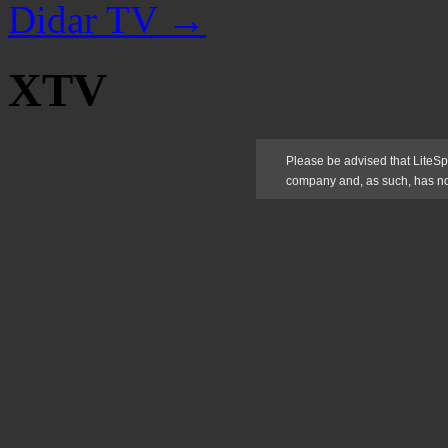
Didar TV
→
XTV