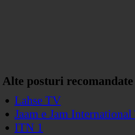
Alte posturi recomandate
Lahse TV
Jaam e Jam International
ITN 1