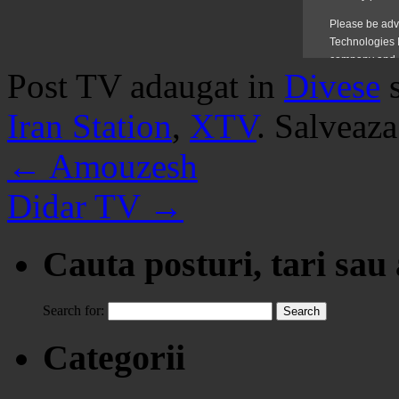
Post TV adaugat in
Divese
Iran Station
,
XTV
. Salveaz
←
Amouzesh
Didar TV
→
Cauta posturi, tari sau
Search for:
Categorii