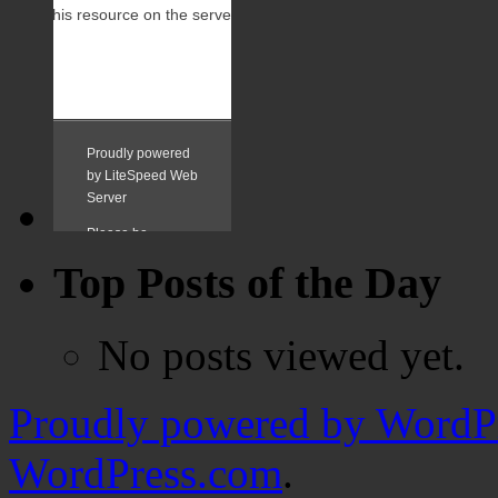
Top Posts of the Day
No posts viewed yet.
Proudly powered by WordPr
WordPress.com
.