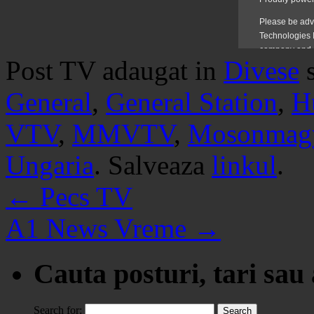
Post TV adaugat in
Divese
General
,
General Station
,
H
VTV
,
MMVTV
,
Mosonmagy
Ungaria
. Salveaza
linkul
.
←
Pecs TV
A1 News Vreme
→
Cauta posturi, tari sau
Search for: