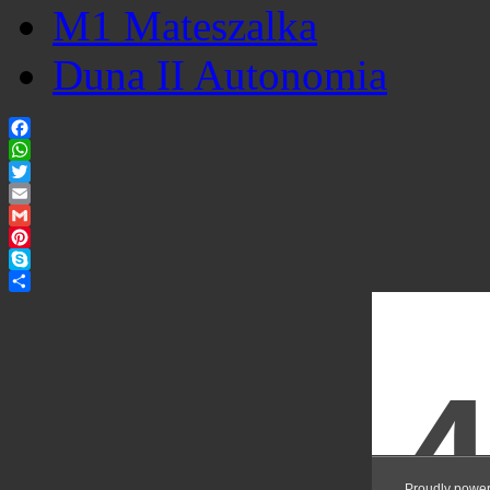
M1 Mateszalka
Duna II Autonomia
Facebook
WhatsApp
Twitter
Email
Gmail
Pinterest
Skype
Share