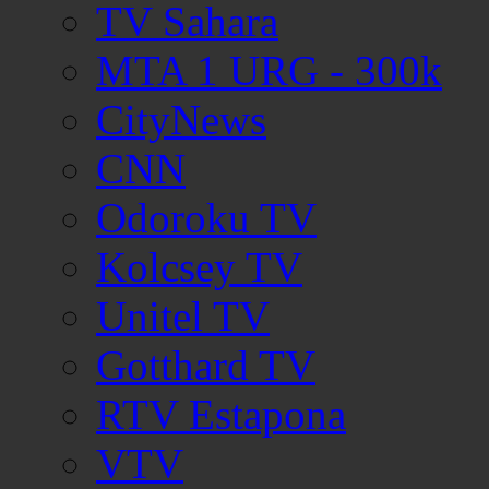
TV Sahara
MTA 1 URG - 300k
CityNews
CNN
Odoroku TV
Kolcsey TV
Unitel TV
Gotthard TV
RTV Estapona
VTV