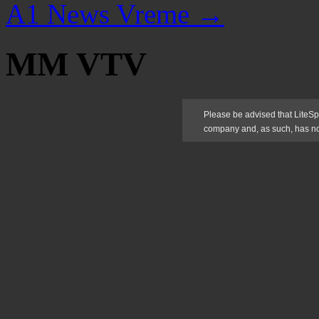
A1 News Vreme
→
MM VTV