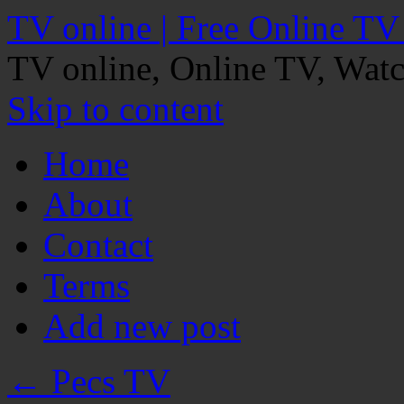
TV online | Free Online TV
TV online, Online TV, Wat
Skip to content
Home
About
Contact
Terms
Add new post
←
Pecs TV