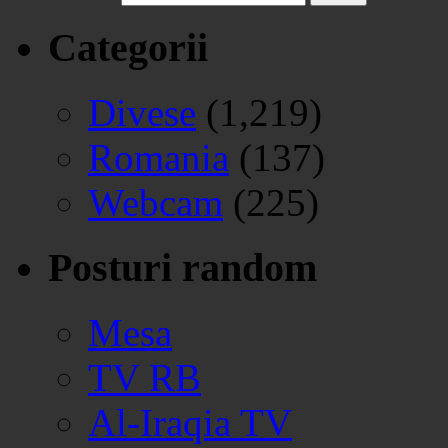
Categorii
Divese
(1,219)
Romania
(137)
Webcam
(225)
Posturi random
Mesa
TV RB
Al-Iraqia TV