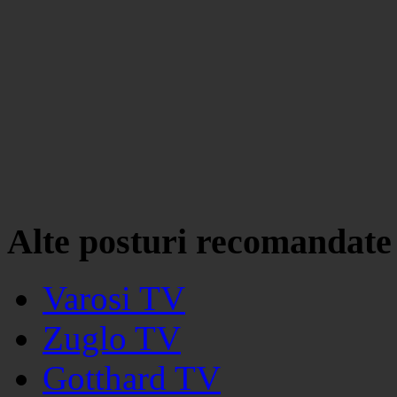
Alte posturi recomandate
Varosi TV
Zuglo TV
Gotthard TV