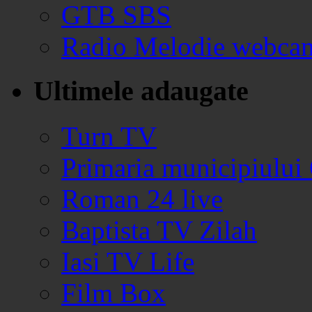
GTB SBS
Radio Melodie webca
Ultimele adaugate
Turn TV
Primaria municipiului
Roman 24 live
Baptista TV Zilah
Iasi TV Life
Film Box