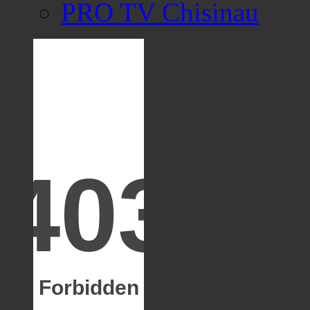
PRO TV Chisinau