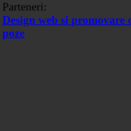
Parteneri:
Design web si promovare 
poze