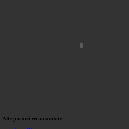
Alte posturi recomandate