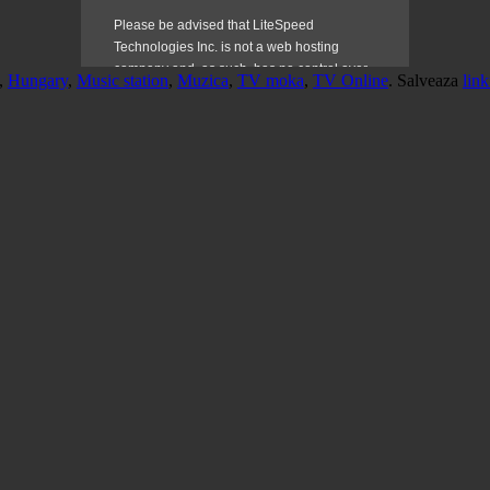
,
Hungary
,
Music station
,
Muzica
,
TV moka
,
TV Online
. Salveaza
link