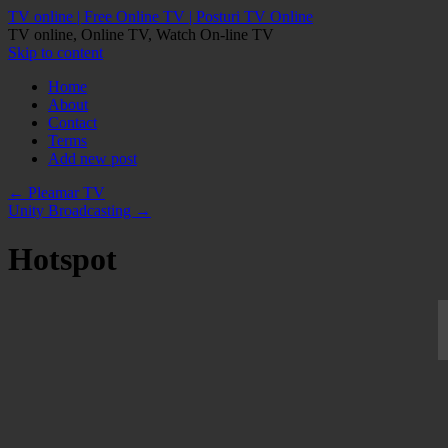
TV online | Free Online TV | Posturi TV Online
TV online, Online TV, Watch On-line TV
Skip to content
Home
About
Contact
Terms
Add new post
←
Pleamar TV
Unity Broadcasting
→
Hotspot