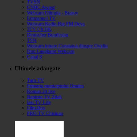
TVSN
CNBC Awaaz
Webcam Olimpia - Brasov
Emmanuel TV
Webcam Radio Big FM Deva
3TV Ch HK
Deutscher Bundestag
TSN
Webcam intrare Constanta dinspre Ovidiu
Dun Laoghaire Webcam
Canal 8
Ultimele adaugate
Turn TV
Primaria municipiului Oradea
Roman 24 live
Baptista TV Zilah
Iasi TV Life
Film Box
PRO TV Chisinau