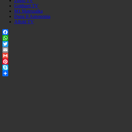
Zuglo TV
Gotthard TV
M1 Mateszalka
Duna II Autonomia
Alfold TV
Facebook
WhatsApp
Twitter
Email
Gmail
Pinterest
Skype
Share