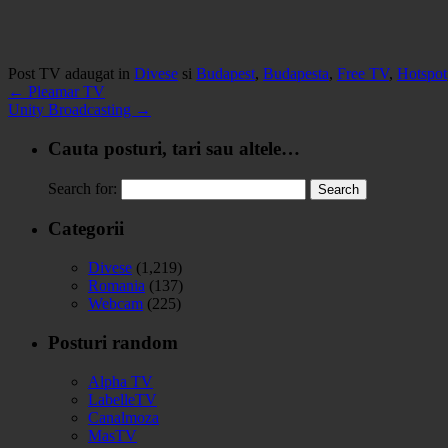
Post TV adaugat in
Divese
si
Budapest
,
Budapesta
,
Free TV
,
Hotspot
←
Pleamar TV
Unity Broadcasting
→
Cauta posturi, tari sau altele…
Search for:
Categorii
Divese
(1,219)
Romania
(137)
Webcam
(225)
Posturi random
Alpha TV
LabelleTV
Canalmoza
MasTV