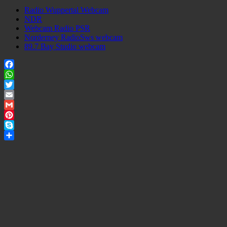
Radio Wuppertal Webcam
NDR
Webcam Radio PSR
Norderney RadioSws webcam
89.7 Bay Studio webcam
Facebook
WhatsApp
Twitter
Email
Gmail
Pinterest
Skype
Share