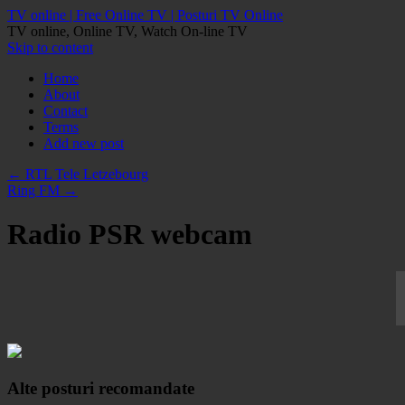
TV online | Free Online TV | Posturi TV Online
TV online, Online TV, Watch On-line TV
Skip to content
Home
About
Contact
Terms
Add new post
←
RTL Tele Letzebourg
Ring FM
→
Radio PSR webcam
Alte posturi recomandate