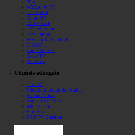
N24
WZRA-48 TV
Tele Trebol
Tango TV
CCTV E&F
TV Gelderland
Tef Channel
Webcam Radio Marte
C-SPAN 1
Look Plus HD
Gipsy TV
DD news
Ultimele adaugate
Turn TV
Primaria municipiului Oradea
Roman 24 live
Baptista TV Zilah
Iasi TV Life
Film Box
PRO TV Chisinau