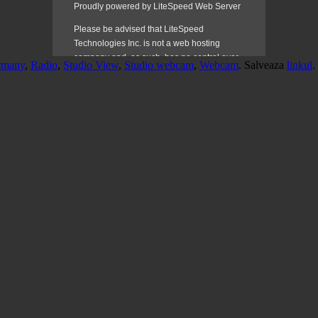
rmany
,
Radio
,
Studio View
,
Studio webcam
,
Webcam
. Salveaza
linkul
.