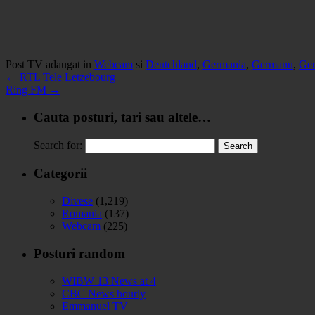
Post TV adaugat in
Webcam
si
Deutchland
,
Germania
,
Germanu
,
Ge
←
RTL Tele Letzebourg
Ring FM
→
Cauta posturi, tari sau altele…
Search for:
Categorii
Divese
(1,219)
Romania
(137)
Webcam
(225)
Posturi random
WIBW 13 News at 4
CBC News hourly
Emmanuel TV