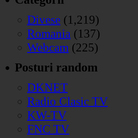
Divese
(1,219)
Romania
(137)
Webcam
(225)
Posturi random
DKNET
Radio Clasic TV
KW-TV
FNC TV