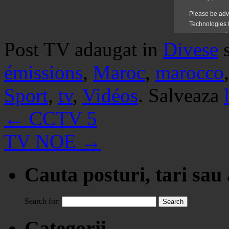
Post TV adaugat in
Divese
émissions
,
Maroc
,
marocco
Sport
,
tv
,
Vidéos
. Salveaza
←
CCTV 5
TV NOE
→
Cauta posturi, tari sau
Search for:
Categorii