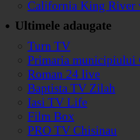
California King Rive
Ultimele adaugate
Turn TV
Primaria municipiului
Roman 24 live
Baptista TV Zilah
Iasi TV Life
Film Box
PRO TV Chisinau