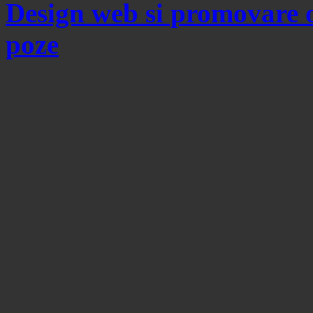
Design web si promovare 
poze