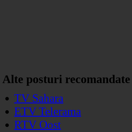
Alte posturi recomandate
TV Sahara
ETV Telerama
RTV Oost