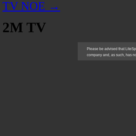
TV NOE
→
2M TV