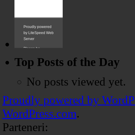
Top Posts of the Day
No posts viewed yet.
Proudly powered by WordPr
WordPress.com
.
Parteneri: