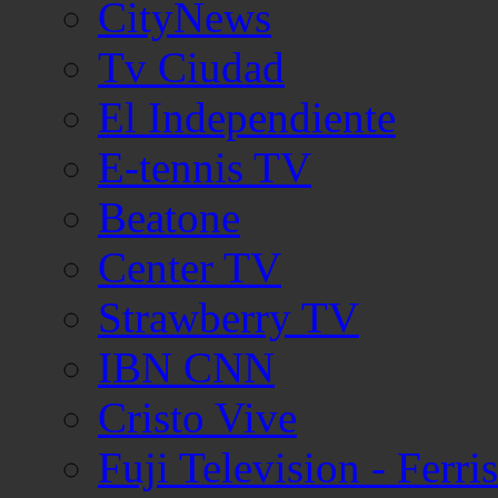
CityNews
Tv Ciudad
El Independiente
E-tennis TV
Beatone
Center TV
Strawberry TV
IBN CNN
Cristo Vive
Fuji Television - Ferr