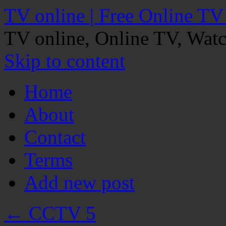
TV online | Free Online TV
TV online, Online TV, Wat
Skip to content
Home
About
Contact
Terms
Add new post
←
CCTV 5