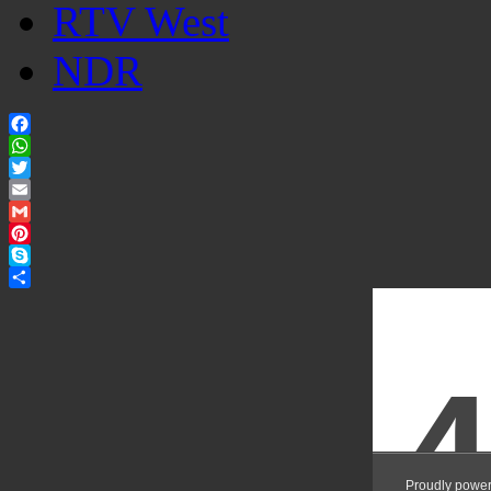
RTV West
NDR
Facebook
WhatsApp
Twitter
Email
Gmail
Pinterest
Skype
Share