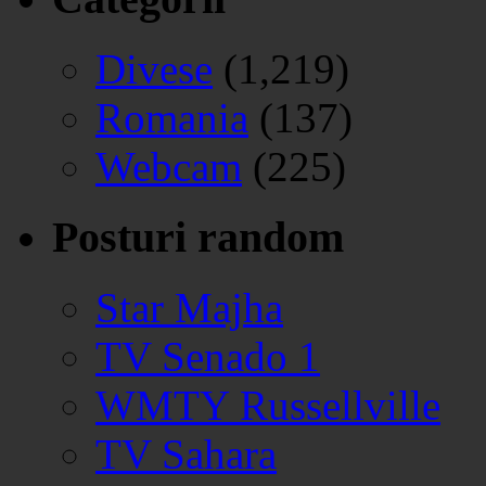
Divese
(1,219)
Romania
(137)
Webcam
(225)
Posturi random
Star Majha
TV Senado 1
WMTY Russellville
TV Sahara