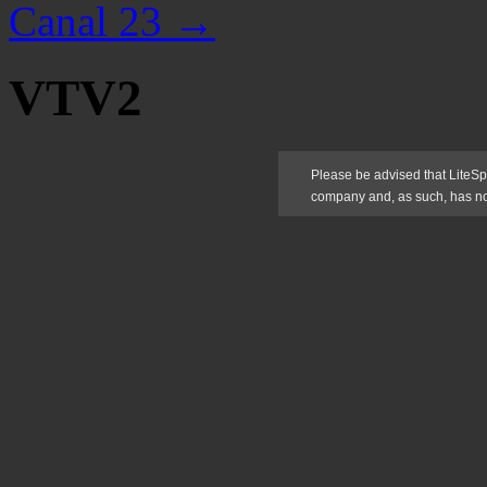
Canal 23
→
VTV2