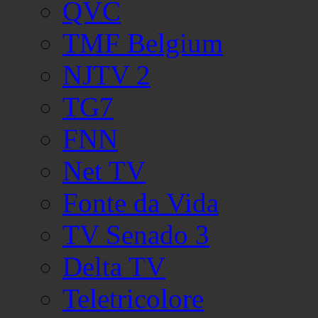
QVC
TMF Belgium
NJTV 2
TG7
FNN
Net TV
Fonte da Vida
TV Senado 3
Delta TV
Teletricolore