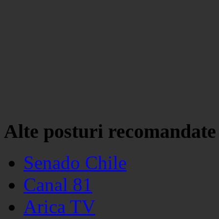
Alte posturi recomandate
Senado Chile
Canal 81
Arica TV