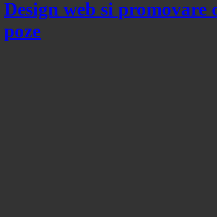
Design web si promovare 
poze