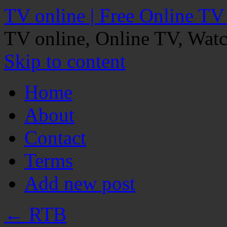
TV online | Free Online TV
TV online, Online TV, Wat
Skip to content
Home
About
Contact
Terms
Add new post
←
RTB