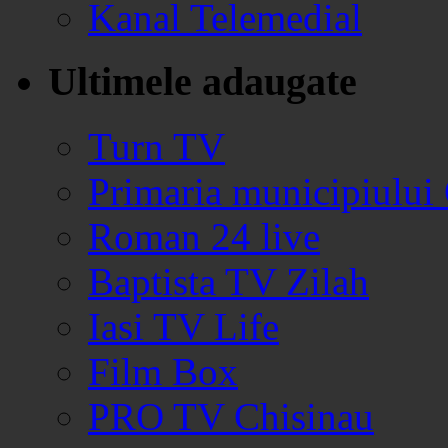
Kanal Telemedial
Ultimele adaugate
Turn TV
Primaria municipiului
Roman 24 live
Baptista TV Zilah
Iasi TV Life
Film Box
PRO TV Chisinau