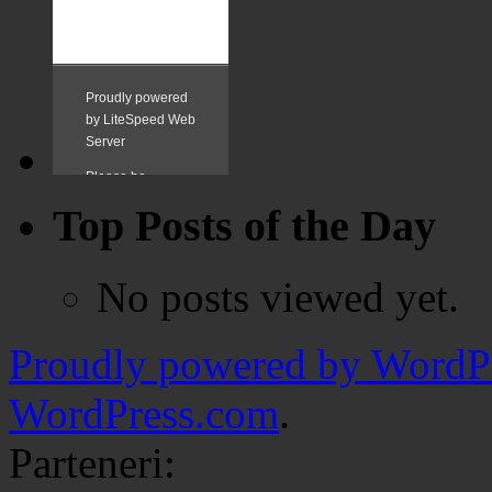
Top Posts of the Day
No posts viewed yet.
Proudly powered by WordPr
WordPress.com
.
Parteneri: