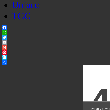
Uniacc
TCC
Facebook
WhatsApp
Twitter
Email
Gmail
Pinterest
Skype
Share