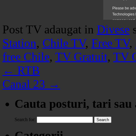
Post TV adaugat in
Divese
Station
,
Chile TV
,
Free TV
,
free Chile
,
TV Gratuit
,
TV O
←
RTB
Canal 23
→
Cauta posturi, tari sau
Search for:
Categorii