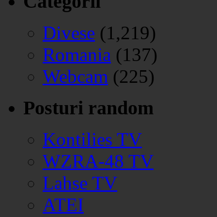
Categorii
Divese
(1,219)
Romania
(137)
Webcam
(225)
Posturi random
Kontilies TV
WZRA-48 TV
Lahse TV
ATEI