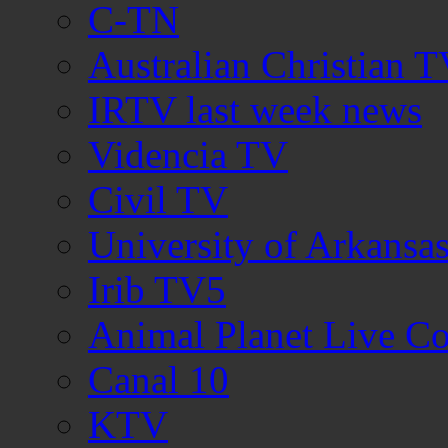
C-TN
Australian Christian 
IRTV last week news
Videncia TV
Civil TV
University of Arkans
Irib TV5
Animal Planet Live C
Canal 10
KTV