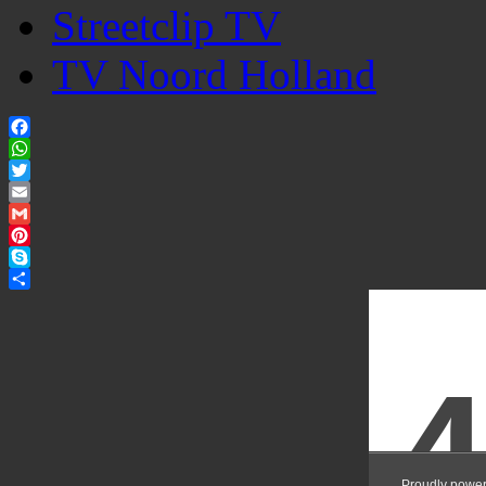
Streetclip TV
TV Noord Holland
Facebook
WhatsApp
Twitter
Email
Gmail
Pinterest
Skype
Share