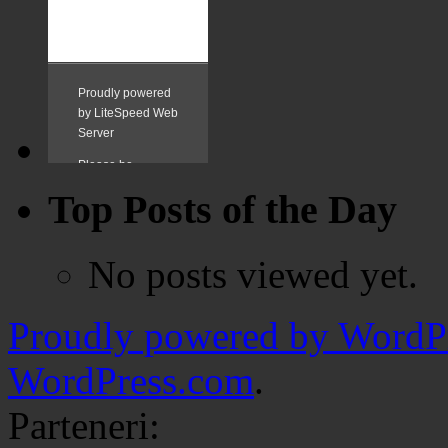
Top Posts of the Day
No posts viewed yet.
Proudly powered by WordPr
WordPress.com
.
Parteneri: