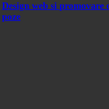
Design web si promovare 
poze