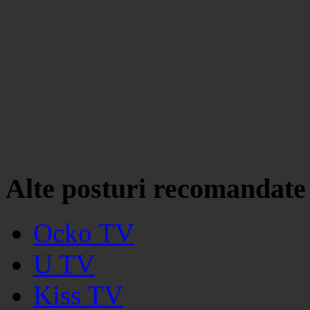
Alte posturi recomandate
Ocko TV
U TV
Kiss TV