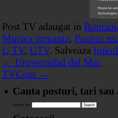
Post TV adaugat in
Romani
Muzica romania
,
Posturi m
U TV
,
UTV
. Salveaza
linkul
←
Universidad del Mar
TVCom
→
Cauta posturi, tari sau
Search for: