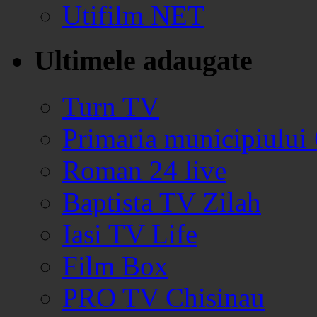
Utifilm NET
Ultimele adaugate
Turn TV
Primaria municipiului
Roman 24 live
Baptista TV Zilah
Iasi TV Life
Film Box
PRO TV Chisinau