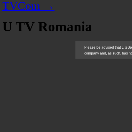
TVCom
→
U TV Romania