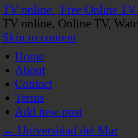
TV online | Free Online TV
TV online, Online TV, Wat
Skip to content
Home
About
Contact
Terms
Add new post
←
Universidad del Mar