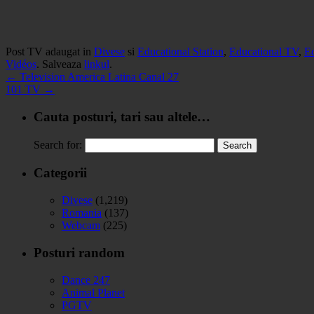
Post TV adaugat in
Divese
si
Educational Station
,
Educational TV
,
E
Vidéos
. Salveaza
linkul
.
←
Television America Latina Canal 27
101 TV
→
Cauta posturi, tari sau altele…
Search for:
Categorii
Divese
(1,219)
Romania
(137)
Webcam
(225)
Posturi random
Dance 247
Animal Planet
PGTV