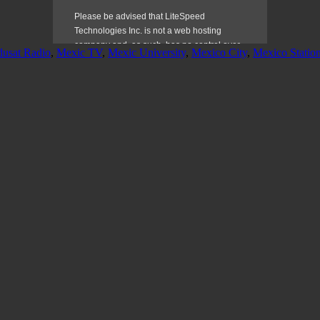
dusat Radio
,
Mexic TV
,
Mexic University
,
Mexico City
,
Mexico Statio