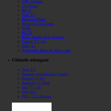
CBC Igalaaq
CityNews
BP 13
Turn TV
Bigpond Music
Word of God Greek
NHK
PG 24
RTA - Radio Tivu' Azzurra
Liberty TV (nl)
Salto A1
Aggerville Moro St. West Cam
Ultimele adaugate
Turn TV
Primaria municipiului Oradea
Roman 24 live
Baptista TV Zilah
Iasi TV Life
Film Box
PRO TV Chisinau