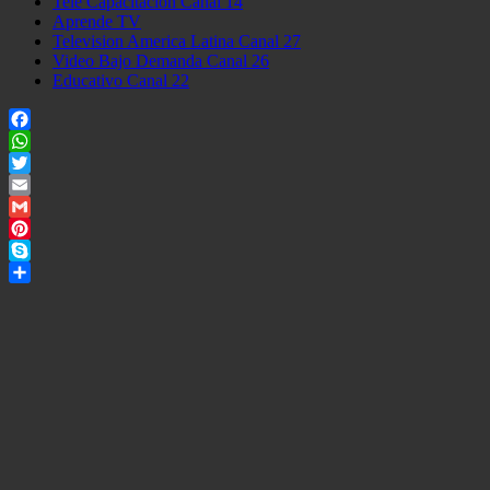
Tele Capacitacion Canal 14
Aprende TV
Television America Latina Canal 27
Video Bajo Demanda Canal 26
Educativo Canal 22
Facebook
WhatsApp
Twitter
Email
Gmail
Pinterest
Skype
Share