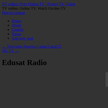
TV online | Free Online TV | Posturi TV Online
TV online, Online TV, Watch On-line TV
Skip to content
Home
About
Contact
Terms
Add new post
←
Television America Latina Canal 27
101 TV
→
Edusat Radio