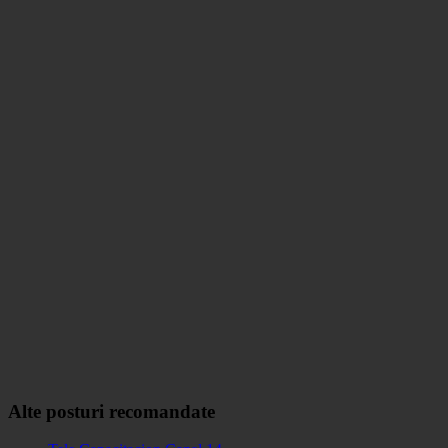
Alte posturi recomandate