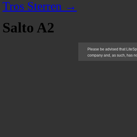
Tros Sterren
→
Salto A2