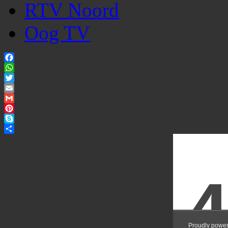
RTV Noord
Oog TV
Facebook
WhatsApp
Twitter
Email
Gmail
Pinterest
Skype
Share