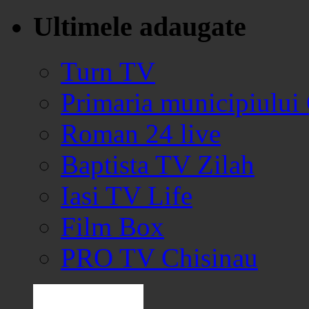
Ultimele adaugate
Turn TV
Primaria municipiului
Roman 24 live
Baptista TV Zilah
Iasi TV Life
Film Box
PRO TV Chisinau