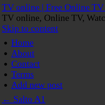
TV online | Free Online TV
TV online, Online TV, Wat
Skip to content
Home
About
Contact
Terms
Add new post
←
Salto A1