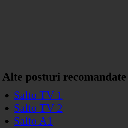
Alte posturi recomandate
Salto TV 1
Salto TV 2
Salto A1