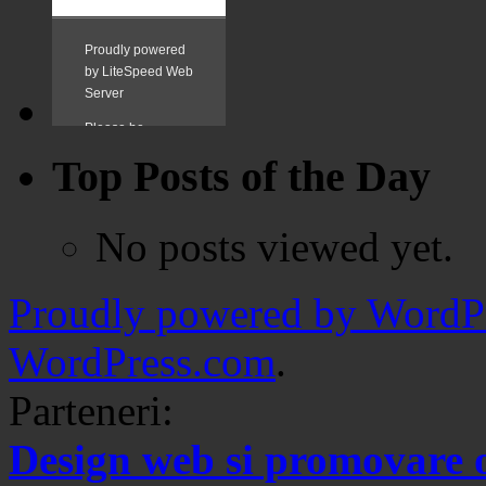
Top Posts of the Day
No posts viewed yet.
Proudly powered by WordPr
WordPress.com
.
Parteneri:
Design web si promovare 