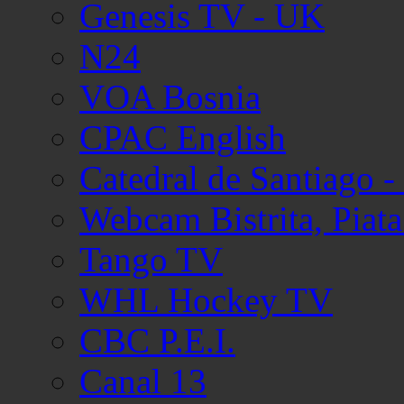
Genesis TV - UK
N24
VOA Bosnia
CPAC English
Catedral de Santiago -
Webcam Bistrita, Piata 
Tango TV
WHL Hockey TV
CBC P.E.I.
Canal 13