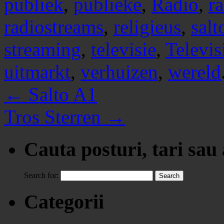
publiek
,
publieke
,
Radio
,
r
radiostreams
,
religieus
,
salt
streaming
,
televisie
,
Televis
uitmarkt
,
verhuizen
,
wereld
←
Salto A1
Tros Sterren
→
Cauta posturi, tari sau
Search for:
Categorii