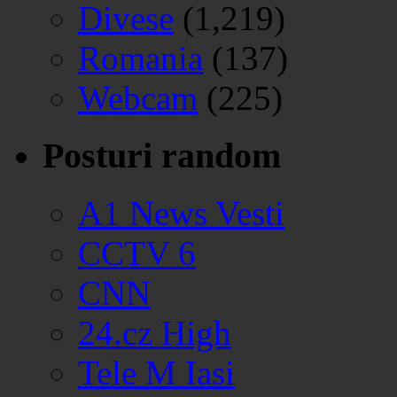
Divese
(1,219)
Romania
(137)
Webcam
(225)
Posturi random
A1 News Vesti
CCTV 6
CNN
24.cz High
Tele M Iasi