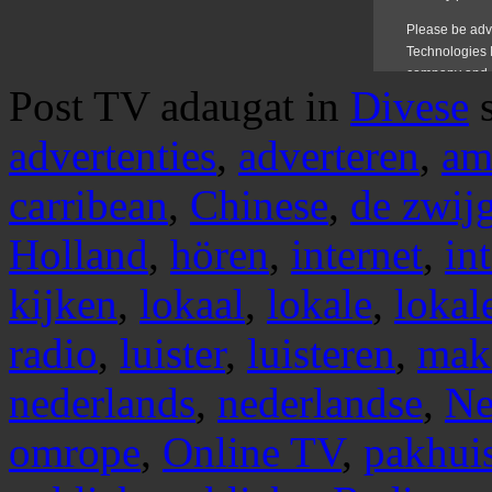
Post TV adaugat in
Divese
advertenties
,
adverteren
,
am
carribean
,
Chinese
,
de zwij
Holland
,
hören
,
internet
,
in
kijken
,
lokaal
,
lokale
,
lokal
radio
,
luister
,
luisteren
,
mak
nederlands
,
nederlandse
,
Ne
omrope
,
Online TV
,
pakhui