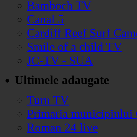
Bamboch TV
Canal 5
Cardiff Reef Surf Cam
Smile of a child TV
JC-TV - SUA
Ultimele adaugate
Turn TV
Primaria municipiului
Roman 24 live