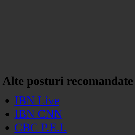
Alte posturi recomandate
IBN Live
IBN CNN
CBC P.E.I.