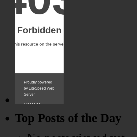
Top Posts of the Day