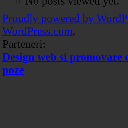
No posts viewed yet.
Proudly powered by WordPr
WordPress.com
.
Parteneri:
Design web si promovare 
poze