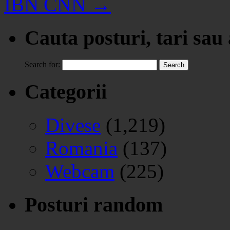
IBN CNN
→
Cauta posturi, tari sau
Search for:
Categorii
Divese
(1,219)
Romania
(137)
Webcam
(225)
Posturi random