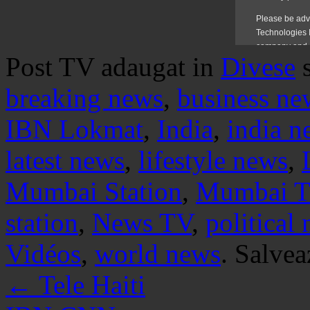
Post TV adaugat in
Divese
breaking news
,
business ne
IBN Lokmat
,
India
,
india n
latest news
,
lifestyle news
,
Mumbai Station
,
Mumbai 
station
,
News TV
,
political
Vidéos
,
world news
. Salve
←
Tele Haiti