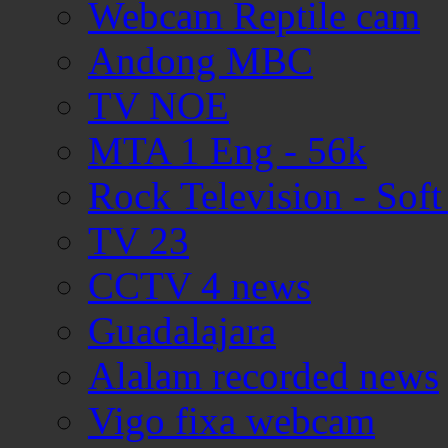
Webcam Reptile cam
Andong MBC
TV NOE
MTA 1 Eng - 56k
Rock Television - Soft
TV 23
CCTV 4 news
Guadalajara
Alalam recorded news
Vigo fixa webcam