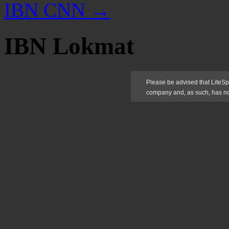
IBN CNN
→
IBN Lokmat