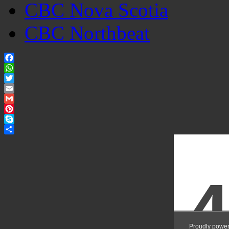
CBC Nova Scotia
CBC Northbeat
Facebook
WhatsApp
Twitter
Email
Gmail
Pinterest
Skype
Share