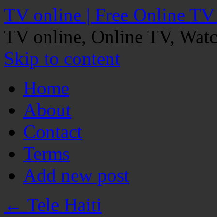
TV online | Free Online TV
TV online, Online TV, Wat
Skip to content
Home
About
Contact
Terms
Add new post
←
Tele Haiti