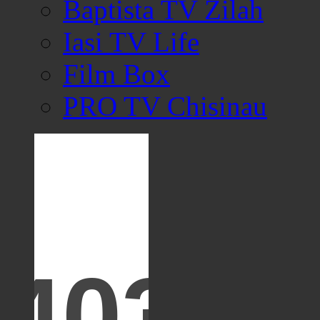
Baptista TV Zilah
Iasi TV Life
Film Box
PRO TV Chisinau