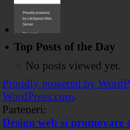
Top Posts of the Day
No posts viewed yet.
Proudly powered by WordPr
WordPress.com
.
Parteneri:
Design web si promovare 