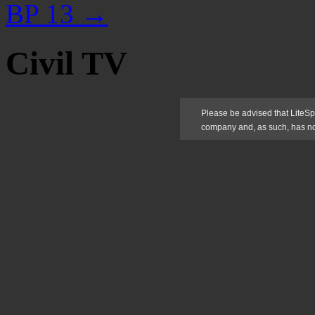
BP 13
→
Civil TV