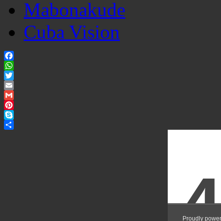
Mabonakude
Cuba Vision
Facebook
WhatsApp
Twitter
Email
Gmail
Pinterest
Skype
Share