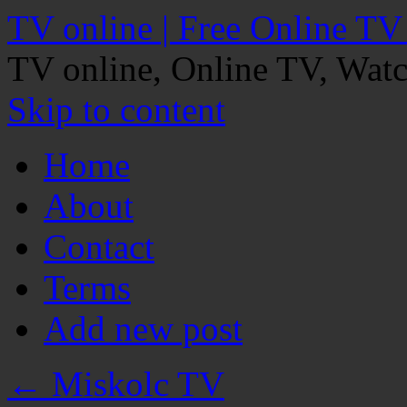
TV online | Free Online TV
TV online, Online TV, Wat
Skip to content
Home
About
Contact
Terms
Add new post
←
Miskolc TV