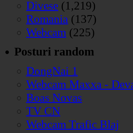
Divese
(1,219)
Romania
(137)
Webcam
(225)
Posturi random
DongNai 1
Webcam Maxxa - Dev
Boas Novas
TV CN
Webcam Trafic Blaj