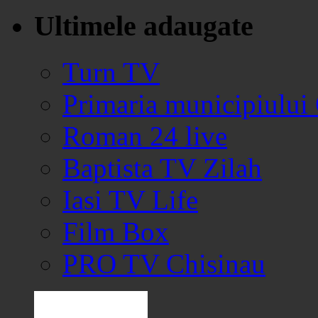
Ultimele adaugate
Turn TV
Primaria municipiului
Roman 24 live
Baptista TV Zilah
Iasi TV Life
Film Box
PRO TV Chisinau