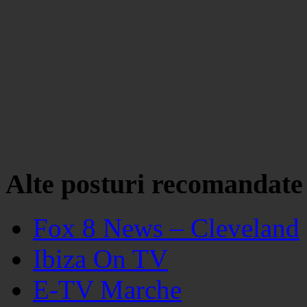
Alte posturi recomandate
Fox 8 News – Cleveland
Ibiza On TV
E-TV Marche