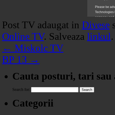
Post TV adaugat in
Divese
Online TV
. Salveaza
linkul
.
←
Miskolc TV
BP 13
→
Cauta posturi, tari sau
Search for:
Categorii