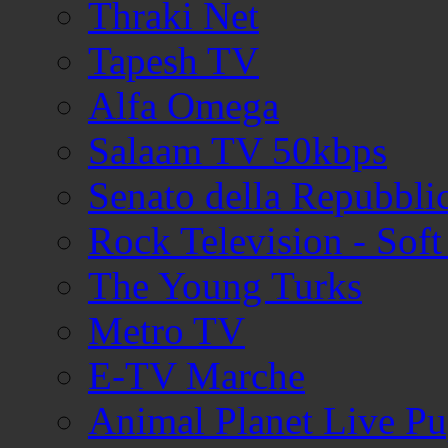
Thraki Net
Tapesh TV
Alfa Omega
Salaam TV 50kbps
Senato della Repubblic
Rock Television - Soft
The Young Turks
Metro TV
E-TV Marche
Animal Planet Live P