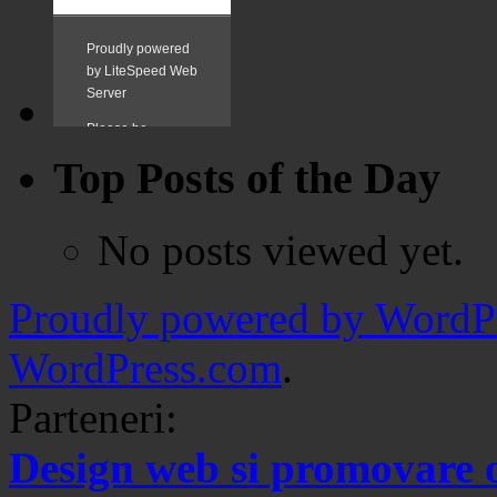
Top Posts of the Day
No posts viewed yet.
Proudly powered by WordPr
WordPress.com
.
Parteneri:
Design web si promovare 