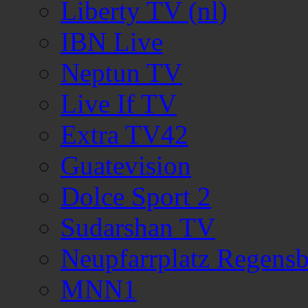
Liberty TV (nl)
IBN Live
Neptun TV
Live If TV
Extra TV42
Guatevision
Dolce Sport 2
Sudarshan TV
Neupfarrplatz Regens
MNN1