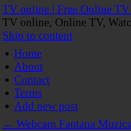
TV online | Free Online TV
TV online, Online TV, Wat
Skip to content
Home
About
Contact
Terms
Add new post
←
Webcam Fantana Muzical