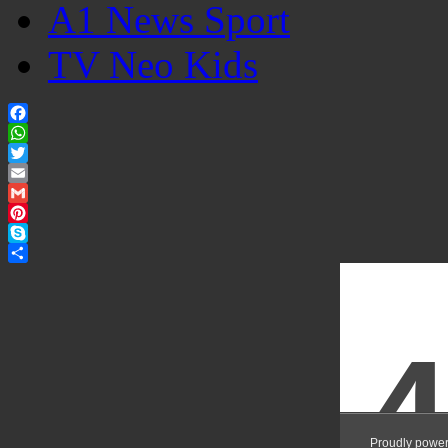
A1 News Sport
TV Neo Kids
Facebook
WhatsApp
Twitter
Email
Gmail
Pinterest
Skype
Share