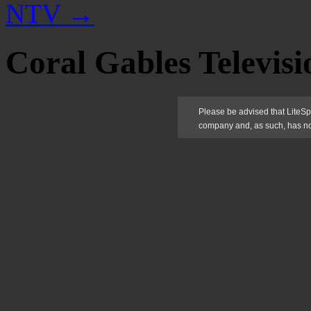
NTV
→
Coral Gables Televisi