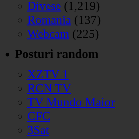
Divese
(1,219)
Romania
(137)
Webcam
(225)
Posturi random
XZTV 1
RCN TV
TV Mundo Maior
CFC
3Sat