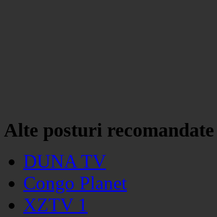
Alte posturi recomandate
DUNA TV
Congo Planet
XZTV 1