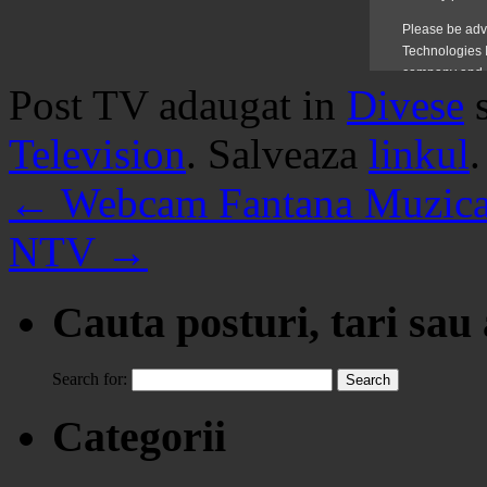
Post TV adaugat in
Divese
Television
. Salveaza
linkul
.
←
Webcam Fantana Muzical
NTV
→
Cauta posturi, tari sau
Search for:
Categorii