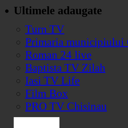
Ultimele adaugate
Turn TV
Primaria municipiului
Roman 24 live
Baptista TV Zilah
Iasi TV Life
Film Box
PRO TV Chisinau