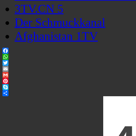
3TV.CN 5
Der Schmuckkanal
Afghanistan 1TV
Facebook
WhatsApp
Twitter
Email
Gmail
Pinterest
Skype
Share