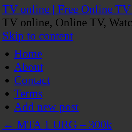
TV online | Free Online TV
TV online, Online TV, Wat
Skip to content
Home
About
Contact
Terms
Add new post
←
MTA 1 URG – 300k