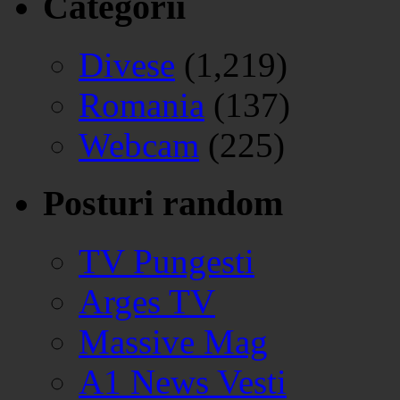
Categorii
Divese
(1,219)
Romania
(137)
Webcam
(225)
Posturi random
TV Pungesti
Arges TV
Massive Mag
A1 News Vesti