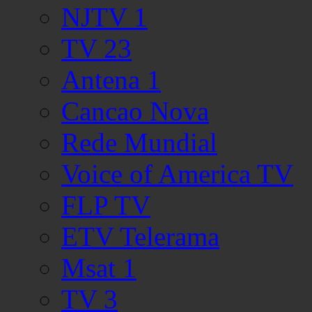
NJTV 1
TV 23
Antena 1
Cancao Nova
Rede Mundial
Voice of America TV
FLP TV
ETV Telerama
Msat 1
TV 3