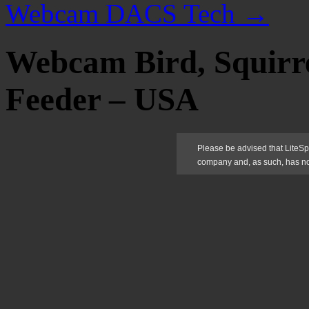
Webcam DACS Tech
→
Webcam Bird, Squirr
Feeder – USA