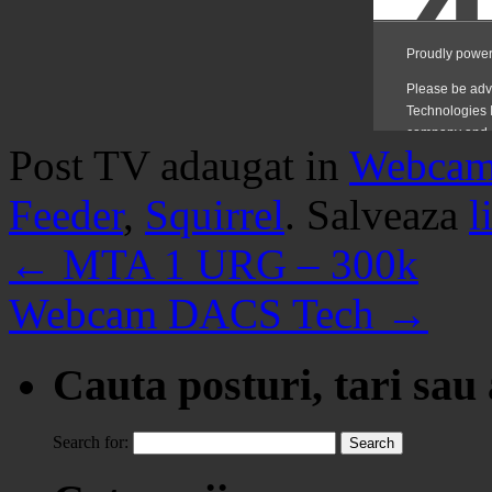
Post TV adaugat in
Webca
Feeder
,
Squirrel
. Salveaza
l
←
MTA 1 URG – 300k
Webcam DACS Tech
→
Cauta posturi, tari sau
Search for: