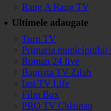
Rang A Rang TV
Ultimele adaugate
Turn TV
Primaria municipiului
Roman 24 live
Baptista TV Zilah
Iasi TV Life
Film Box
PRO TV Chisinau