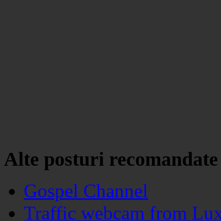
Alte posturi recomandate
Gospel Channel
Traffic webcam from Lu