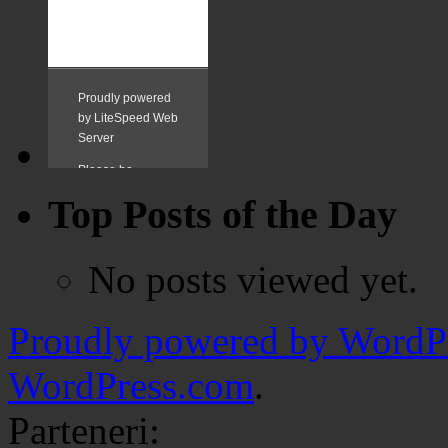
Top Posts of the Day
No posts viewed yet.
Proudly powered by WordPr
WordPress.com
.
Parteneri: