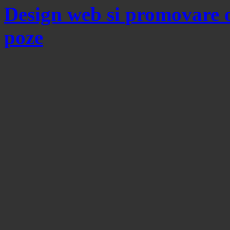
Design web si promovare 
poze