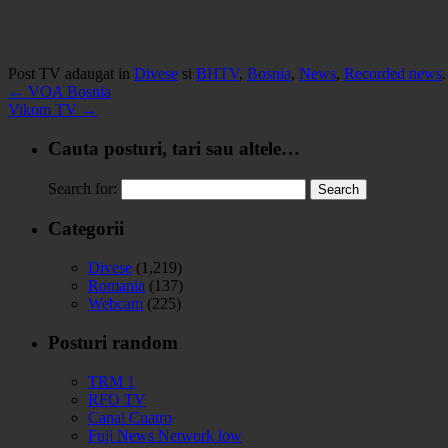
Post TV adaugat in
Divese
si
BHTV
,
Bosnia
,
News
,
Recorded news
←
VOA Bosnia
Vikom TV
→
Cauta posturi, tari sau altele…
Search for:
Categorii
Divese
(1,219)
Romania
(137)
Webcam
(225)
Posturi random
TRM 1
RFO TV
Canal Cuatro
Fuji News Network low