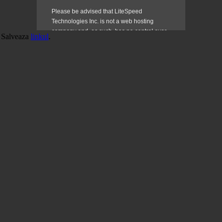
. Salveaza
linkul
.