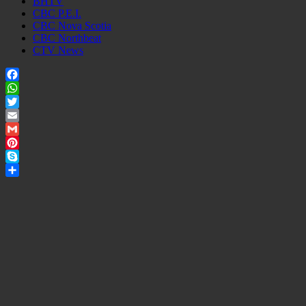
BHTV
CBC P.E.I.
CBC Nova Scotia
CBC Northbeat
CTV News
Facebook
WhatsApp
Twitter
Email
Gmail
Pinterest
Skype
Share