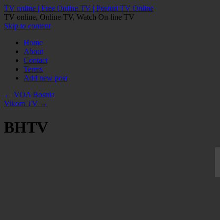
TV online | Free Online TV | Posturi TV Online
TV online, Online TV, Watch On-line TV
Skip to content
Home
About
Contact
Terms
Add new post
←
VOA Bosnia
Vikom TV
→
BHTV