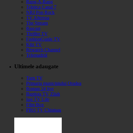
Rang-A-Rang
Teletica Canal 7
NRJ Pop Rock
TV Alterosa
The Stream
Rascast
Thriller TV
FashionGuide TV
Kitz TV
Research Channel
Telemadrid
Ultimele adaugate
Turn TV
Primaria municipiului Oradea
Roman 24 live
Baptista TV Zilah
Iasi TV Life
Film Box
PRO TV Chisinau