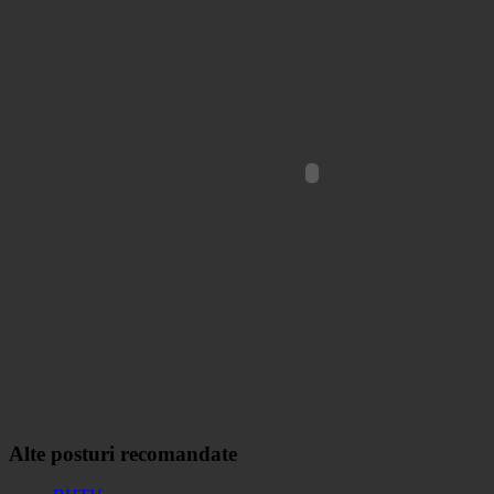
Alte posturi recomandate