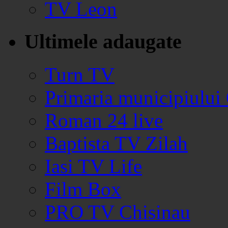
TV Leon
Ultimele adaugate
Turn TV
Primaria municipiului
Roman 24 live
Baptista TV Zilah
Iasi TV Life
Film Box
PRO TV Chisinau