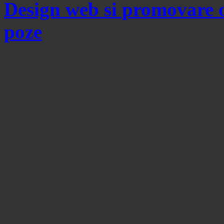
Design web si promovare 
poze