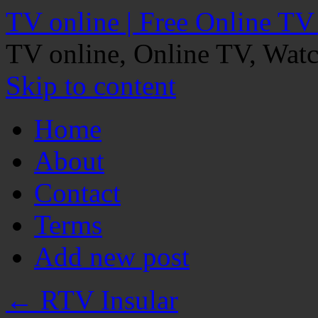
TV online | Free Online TV
TV online, Online TV, Wat
Skip to content
Home
About
Contact
Terms
Add new post
←
RTV Insular