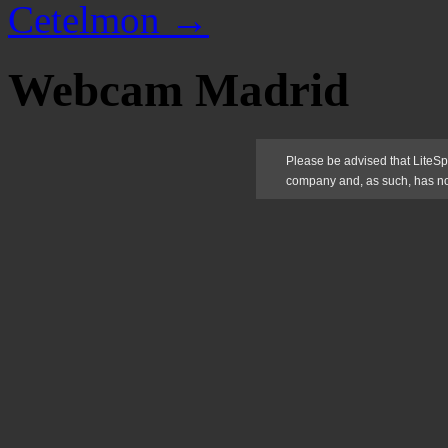
Cetelmon
→
Webcam Madrid