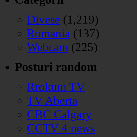
Divese
(1,219)
Romania
(137)
Webcam
(225)
Posturi random
Rrokum TV
TV Aberta
CBC Calgary
CCTV 4 news