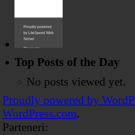
Top Posts of the Day
No posts viewed yet.
Proudly powered by WordPr
WordPress.com
.
Parteneri: