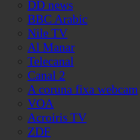
DD news
BBC Arabic
Nile TV
Al Manar
Telecanal
Canal 2
A coruna fixa webcam
VOA
Acroiris TV
ZDF