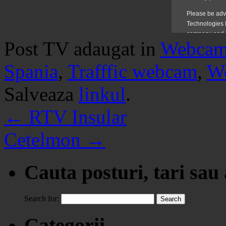
Post TV adaugat in
Webca
Spania
,
Trafffic webcam
,
W
Salveaza
linkul
.
←
RTV Insular
Cetelmon
→
Cauta posturi, tari sau
Search for:
Categorii