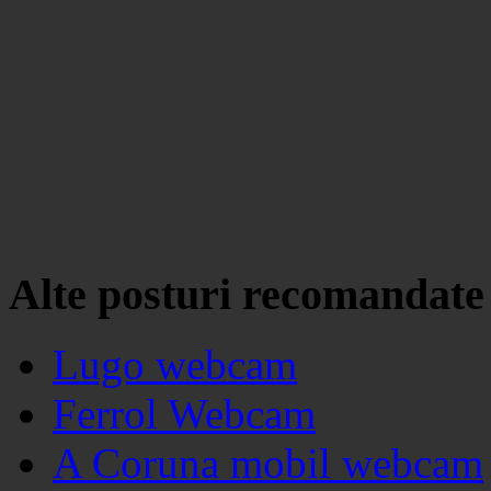
Alte posturi recomandate
Lugo webcam
Ferrol Webcam
A Coruna mobil webcam