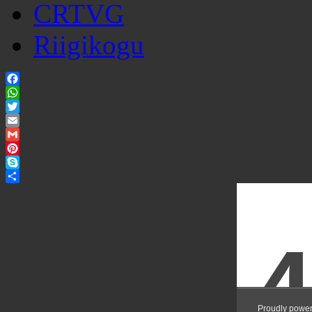
CRTVG
Riigikogu
Facebook
WhatsApp
Twitter
Email
Gmail
Pinterest
Skype
Share