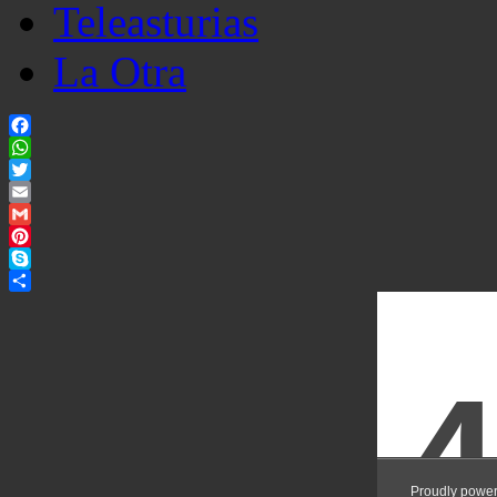
Teleasturias
La Otra
Facebook
WhatsApp
Twitter
Email
Gmail
Pinterest
Skype
Share