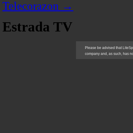
Telecorazon
→
Estrada TV