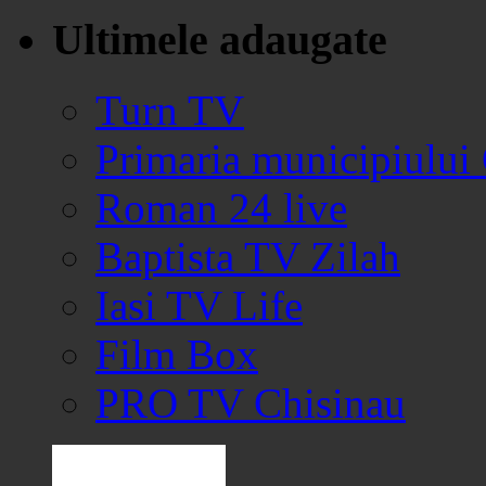
Ultimele adaugate
Turn TV
Primaria municipiului
Roman 24 live
Baptista TV Zilah
Iasi TV Life
Film Box
PRO TV Chisinau