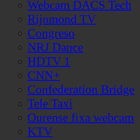
Webcam DACS Tech
Rijnmond TV
Congreso
NRJ Dance
HDTV 1
CNN+
Confederation Bridge
Tele Taxi
Ourense fixa webcam
KTV