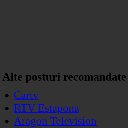
Alte posturi recomandate
Cartv
RTV Estapona
Aragon Television