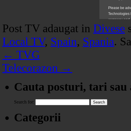
Post TV adaugat in
Divese
Local TV
,
Spain
,
Spania
. S
←
TVG
Telecorazon
→
Cauta posturi, tari sau
Search for:
Categorii