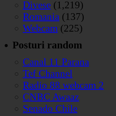
Divese
(1,219)
Romania
(137)
Webcam
(225)
Posturi random
Canal 11 Parana
Tef Channel
Radio 88 webcam 2
CNBC Awaaz
Senado Chile