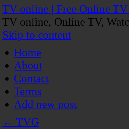
TV online | Free Online TV
TV online, Online TV, Wat
Skip to content
Home
About
Contact
Terms
Add new post
←
TVG