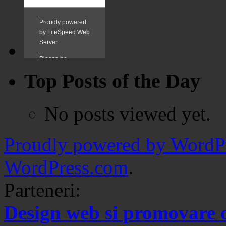
Top Posts of the Day
No posts viewed yet.
Proudly powered by WordPr
WordPress.com
.
Parteneri:
Design web si promovare 