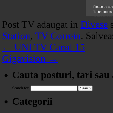
Post TV adaugat in
Divese
Station
,
TV Correio
. Salve
←
UNI TV Canal 15
Gigavision
→
Cauta posturi, tari sau
Search for:
Categorii