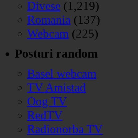
Divese
(1,219)
Romania
(137)
Webcam
(225)
Posturi random
Basel webcam
TV Amistad
Oog TV
RedTV
Radionorba TV