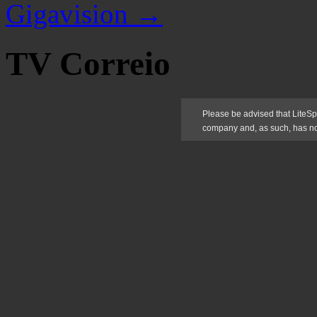
Gigavision
→
TV Correio