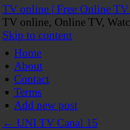
TV online | Free Online TV
TV online, Online TV, Wat
Skip to content
Home
About
Contact
Terms
Add new post
←
UNI TV Canal 15