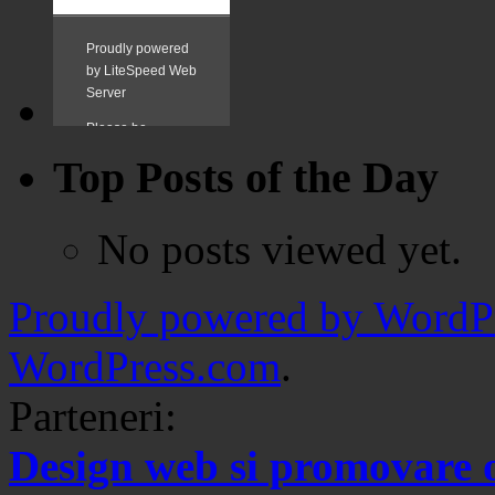
Top Posts of the Day
No posts viewed yet.
Proudly powered by WordPr
WordPress.com
.
Parteneri:
Design web si promovare 