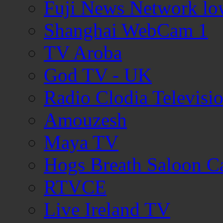
Fuji News Network lo
Shanghai WebCam 1
TV Aroba
God TV - UK
Radio Clodia Televisi
Amouzesh
Maya TV
Hogs Breath Saloon 
RTVCE
Live Ireland TV