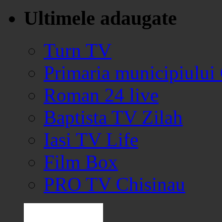
Ultimele adaugate
Turn TV
Primaria municipiului
Roman 24 live
Baptista TV Zilah
Iasi TV Life
Film Box
PRO TV Chisinau