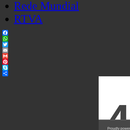
Rede Mundial
RTVA
Facebook
WhatsApp
Twitter
Email
Gmail
Pinterest
Skype
Share