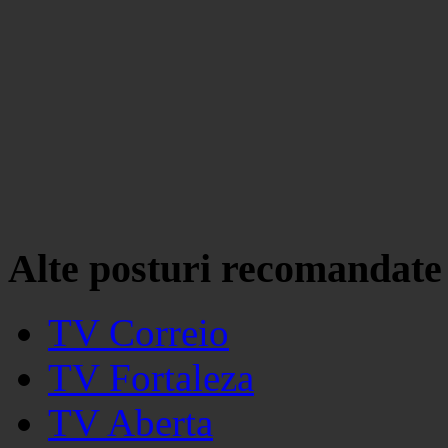
Alte posturi recomandate
TV Correio
TV Fortaleza
TV Aberta