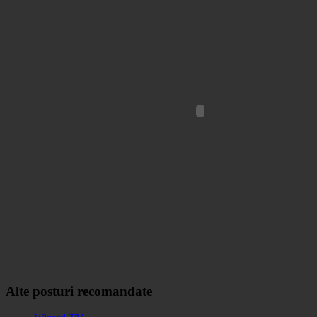
Alte posturi recomandate