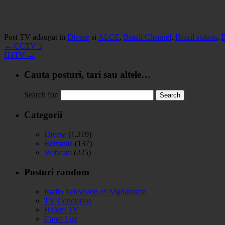
Post TV adaugat in
Divese
si
ALCE
,
Brazil Channel
,
Brazil station
,
B
←
CCTV 3
H1TV
→
Cauta posturi, tari sau altele…
Search for:
Categorii
Divese
(1,219)
Romania
(137)
Webcam
(225)
Posturi random
Radio Television of Afghanistan
TV Conciertos
Halom TV
Canal Luz