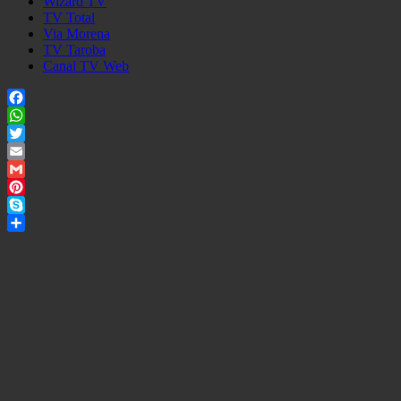
Wizard TV
TV Total
Via Morena
TV Taroba
Canal TV Web
Facebook
WhatsApp
Twitter
Email
Gmail
Pinterest
Skype
Share