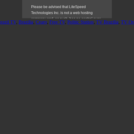
razil TV
,
Brazilia
,
Cearo
,
Free TV
,
Politic Station
,
TV Brazilia
,
TV On