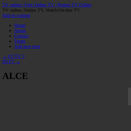
TV online | Free Online TV | Posturi TV Online
TV online, Online TV, Watch On-line TV
Skip to content
Home
About
Contact
Terms
Add new post
←
CCTV 3
H1TV
→
ALCE