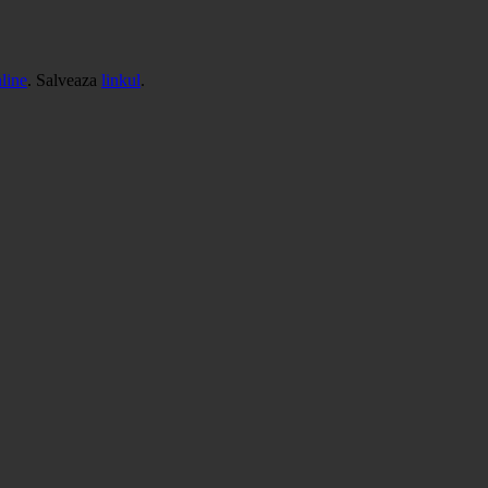
line
. Salveaza
linkul
.