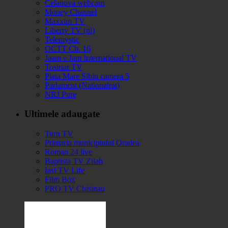
Celanova webcam
Money Channel
Maxxim TV
Liberty TV (nl)
Telemystic
OCTT Ch. 16
Jaam e Jam International TV
Tosiriar TV
Piata Mare Sibiu camera 5
Parlament (Nationalrat)
NRJ Pure
Ultimele adaugate
Turn TV
Primaria municipiului Oradea
Roman 24 live
Baptista TV Zilah
Iasi TV Life
Film Box
PRO TV Chisinau