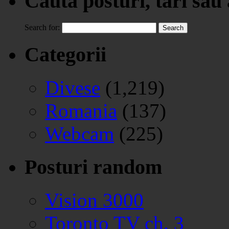
Cauta posturi, tari sau
Search for:
Categorii
Divese
(1,219)
Romania
(137)
Webcam
(225)
Posturi random
Vision 3000
Toronto TV ch. 3