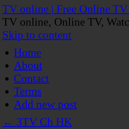
TV online | Free Online TV
TV online, Online TV, Wat
Skip to content
Home
About
Contact
Terms
Add new post
←
3TV Ch HK