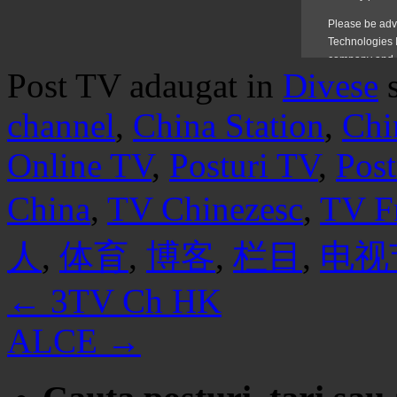
Post TV adaugat in
Divese
channel
,
China Station
,
Chi
Online TV
,
Posturi TV
,
Post
China
,
TV Chinezesc
,
TV F
人
,
体育
,
博客
,
栏目
,
电视
←
3TV Ch HK
ALCE
→