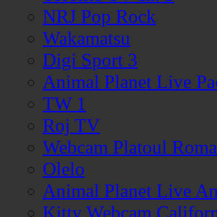
NRJ Pop Rock
Wakamatsu
Digi Sport 3
Animal Planet Live Pa
TW 1
Roj TV
Webcam Platoul Romani
Olelo
Animal Planet Live A
Kitty Webcam Californ