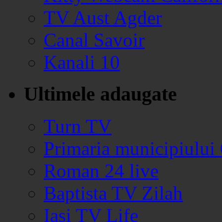
TV Aust Agder
Canal Savoir
Kanali 10
Ultimele adaugate
Turn TV
Primaria municipiului
Roman 24 live
Baptista TV Zilah
Iasi TV Life