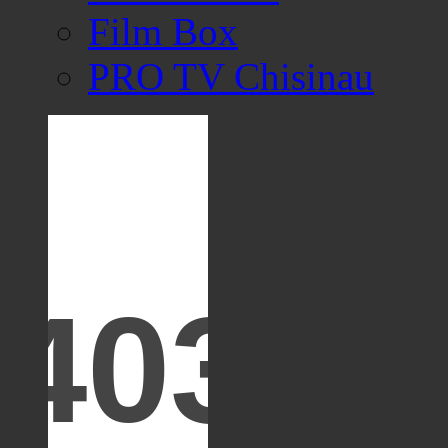
Film Box
PRO TV Chisinau