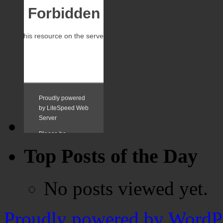
Top Posts of the Day
No posts viewed yet.
Proudly powered by WordPr