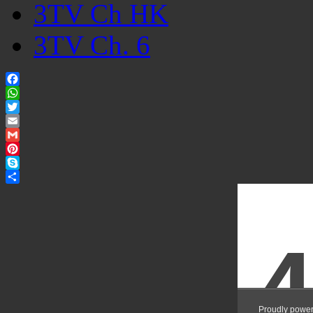
3TV Ch HK
3TV Ch. 6
Facebook
WhatsApp
Twitter
Email
Gmail
Pinterest
Skype
Share