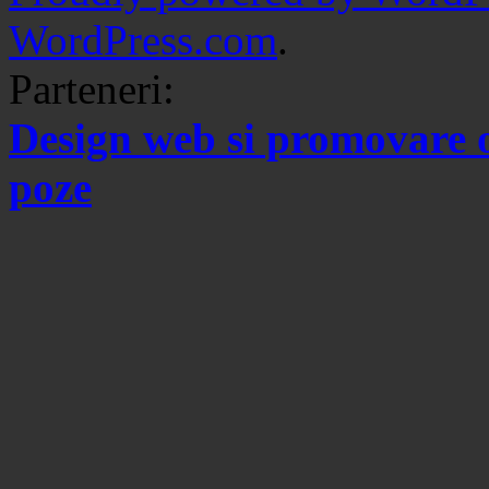
WordPress.com
.
Parteneri:
Design web si promovare 
poze