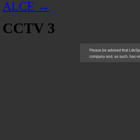
ALCE
→
CCTV 3