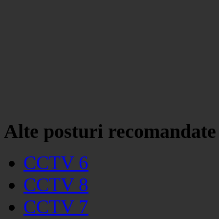
Alte posturi recomandate
CCTV 6
CCTV 8
CCTV 7