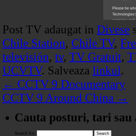
Post TV adaugat in
Divese
Chile Station
,
Chile TV
,
Fr
televisión
,
tv
,
TV Gratuit
,
T
UCVTV
. Salveaza
linkul
.
←
CCTV 9 Documentary
CCTV 9 Around China
→
Cauta posturi, tari sau
Search for: