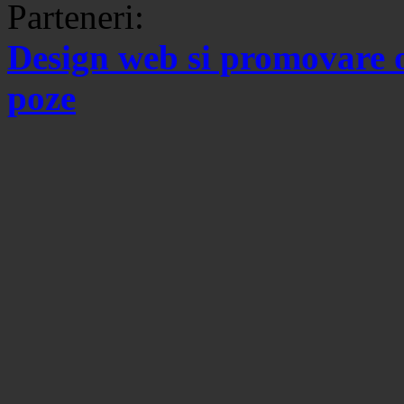
Parteneri:
Design web si promovare 
poze