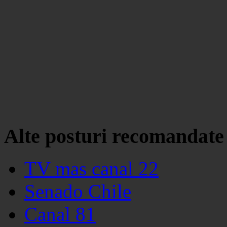
Alte posturi recomandate
TV mas canal 22
Senado Chile
Canal 81