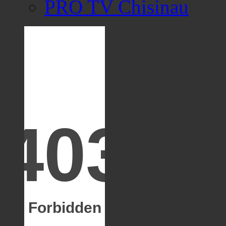
PRO TV Chisinau