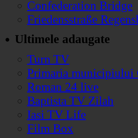
Confederation Bridge
Friedensstraße Regen
Ultimele adaugate
Turn TV
Primaria municipiului
Roman 24 live
Baptista TV Zilah
Iasi TV Life
Film Box