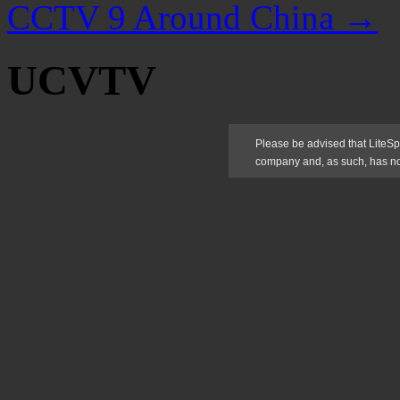
CCTV 9 Around China
→
UCVTV