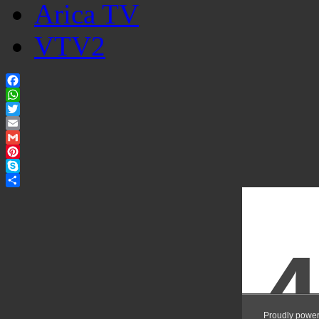
Arica TV
VTV2
Facebook
WhatsApp
Twitter
Email
Gmail
Pinterest
Skype
Share