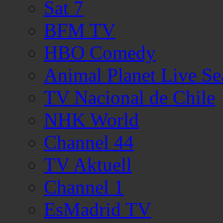
Sat 7
BFM TV
HBO Comedy
Animal Planet Live Se
TV Nacional de Chile
NHK World
Channel 44
TV Aktuell
Channel 1
EsMadrid TV