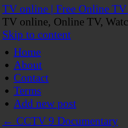
TV online | Free Online TV
TV online, Online TV, Wat
Skip to content
Home
About
Contact
Terms
Add new post
←
CCTV 9 Documentary