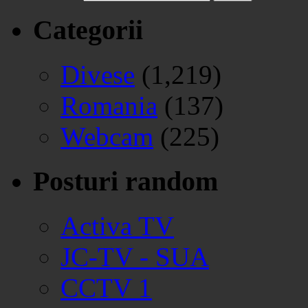
Categorii
Divese
(1,219)
Romania
(137)
Webcam
(225)
Posturi random
Activa TV
JC-TV - SUA
CCTV 1