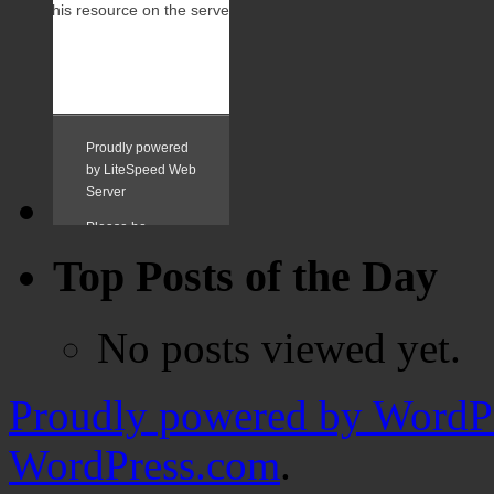
Top Posts of the Day
No posts viewed yet.
Proudly powered by WordPr
WordPress.com
.