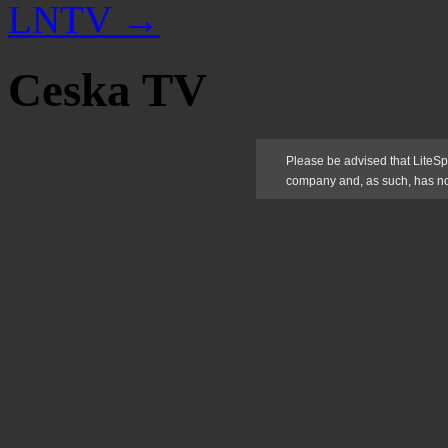
LNTV
→
Ceska TV