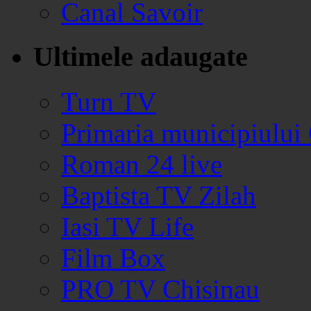
Canal Savoir
Ultimele adaugate
Turn TV
Primaria municipiului
Roman 24 live
Baptista TV Zilah
Iasi TV Life
Film Box
PRO TV Chisinau