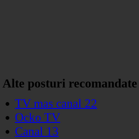
Alte posturi recomandate
TV mas canal 22
Ocko TV
Canal 13