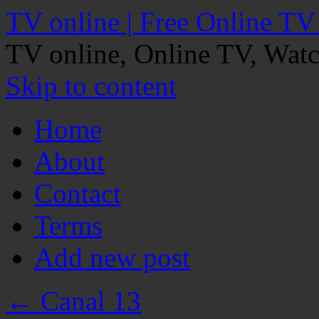
TV online | Free Online TV
TV online, Online TV, Wat
Skip to content
Home
About
Contact
Terms
Add new post
←
Canal 13