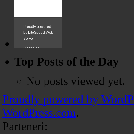
Top Posts of the Day
No posts viewed yet.
Proudly powered by WordPr
WordPress.com
.
Parteneri: