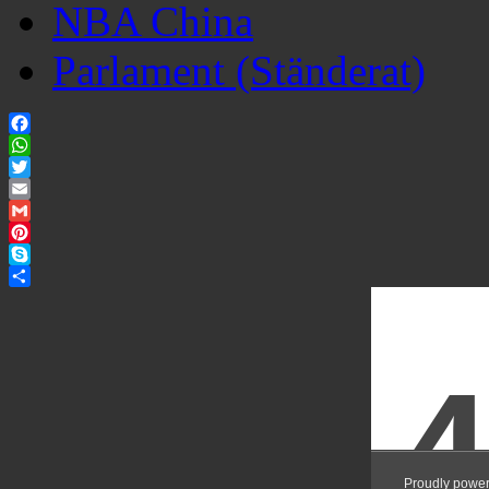
NBA China
Parlament (Ständerat)
Facebook
WhatsApp
Twitter
Email
Gmail
Pinterest
Skype
Share