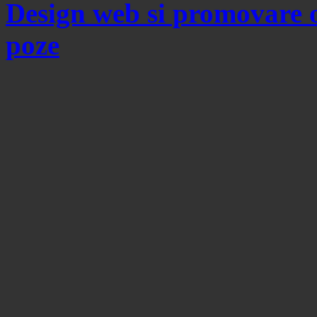
Design web si promovare 
poze