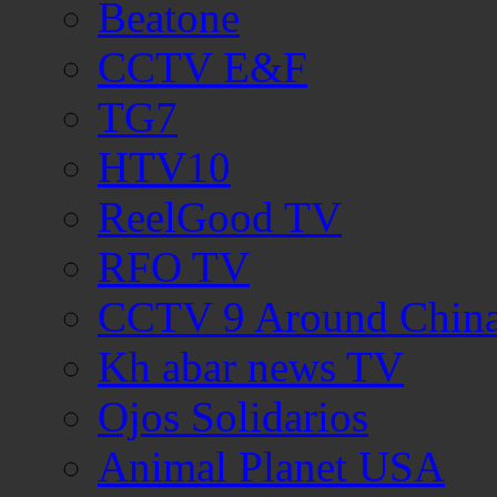
Beatone
CCTV E&F
TG7
HTV10
ReelGood TV
RFO TV
CCTV 9 Around Chin
Kh abar news TV
Ojos Solidarios
Animal Planet USA