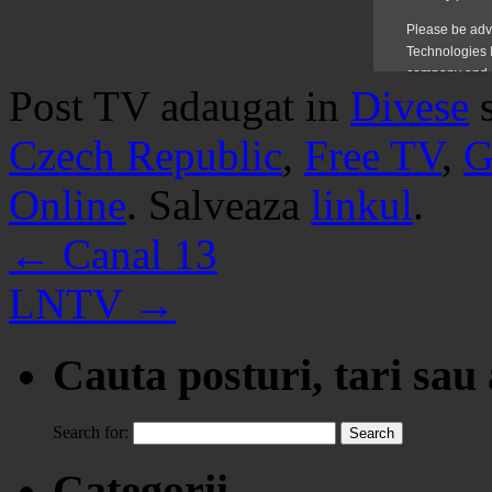
Post TV adaugat in
Divese
Czech Republic
,
Free TV
,
G
Online
. Salveaza
linkul
.
←
Canal 13
LNTV
→
Cauta posturi, tari sau
Search for:
Categorii