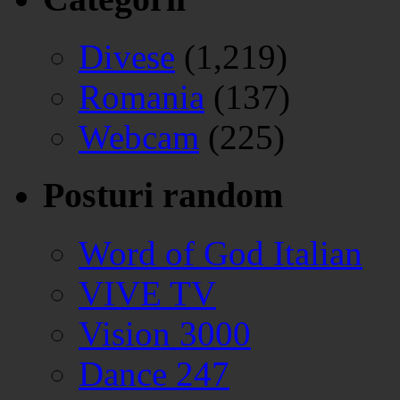
Divese
(1,219)
Romania
(137)
Webcam
(225)
Posturi random
Word of God Italian
VIVE TV
Vision 3000
Dance 247