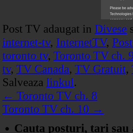
Post TV adaugat in
Divese
internet-tv
,
InternetTV
,
Post
toronto tv
,
Toronto TV ch. 
tv
,
TV Canada
,
TV Gratuit
,
Salveaza
linkul
.
←
Toronto TV ch. 8
Toronto TV ch. 10
→
Cauta posturi, tari sau