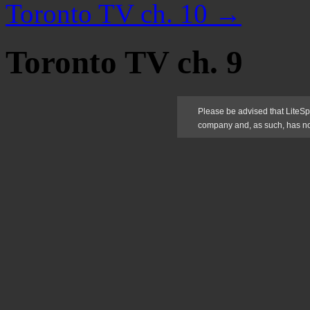
Toronto TV ch. 10
→
Toronto TV ch. 9