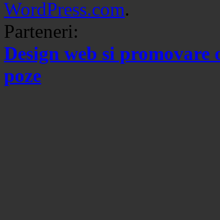
WordPress.com
.
Parteneri:
Design web si promovare 
poze