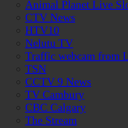
Animal Planet Live S
CTV News
HTV10
Nelutu TV
Traffic webcam from
TSN
CCTV 9 News
TV Cambury
CBC Calgary
The Stream