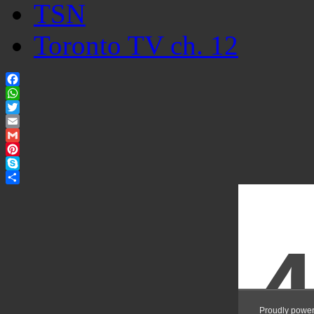
TSN
Toronto TV ch. 12
Facebook
WhatsApp
Twitter
Email
Gmail
Pinterest
Skype
Share