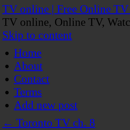
TV online | Free Online TV
TV online, Online TV, Wat
Skip to content
Home
About
Contact
Terms
Add new post
←
Toronto TV ch. 8