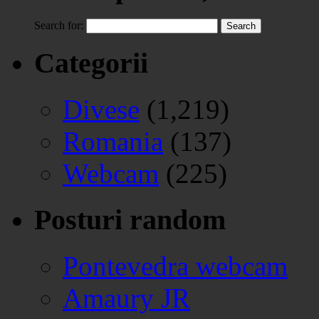
Search for:
Categorii
Divese
(1,219)
Romania
(137)
Webcam
(225)
Posturi random
Pontevedra webcam
Amaury JR