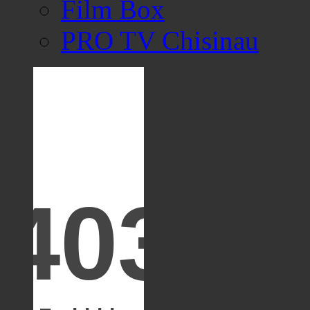
Film Box
PRO TV Chisinau