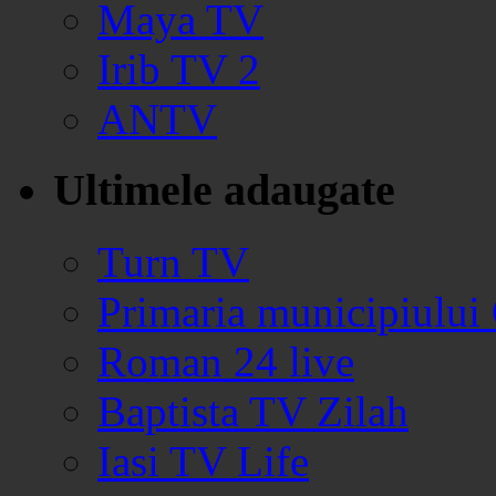
Maya TV
Irib TV 2
ANTV
Ultimele adaugate
Turn TV
Primaria municipiului
Roman 24 live
Baptista TV Zilah
Iasi TV Life