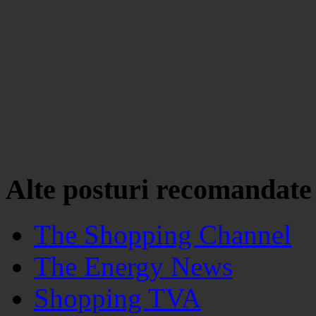
Alte posturi recomandate
The Shopping Channel
The Energy News
Shopping TVA