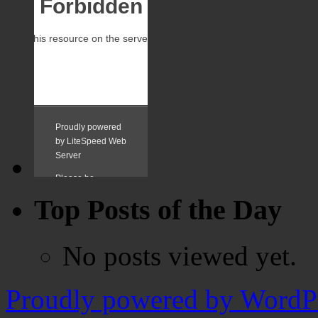
Top Posts of the Day
No posts viewed yet.
Proudly powered by WordPr