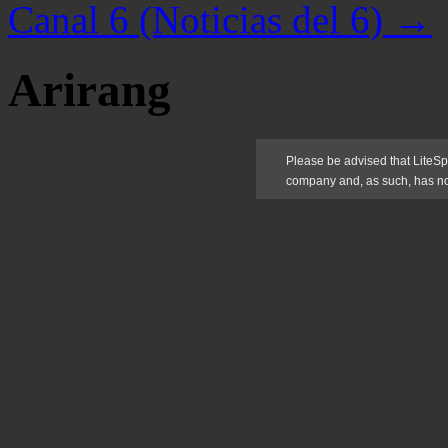
Canal 6 (Noticias del 6)
→
Arirang