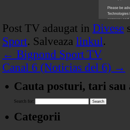
Post TV adaugat in
Divese
Sport
. Salveaza
linkul
.
←
Bigpond Sport TV
Canal 6 (Noticias del 6)
→
Cauta posturi, tari sau
Search for:
Categorii