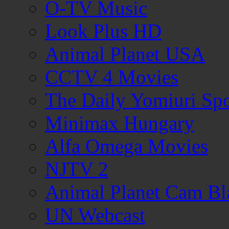
O-TV Music
Look Plus HD
Animal Planet USA
CCTV 4 Movies
The Daily Yomiuri Sp
Minimax Hungary
Alfa Omega Movies
NJTV 2
Animal Planet Cam Bl
UN Webcast