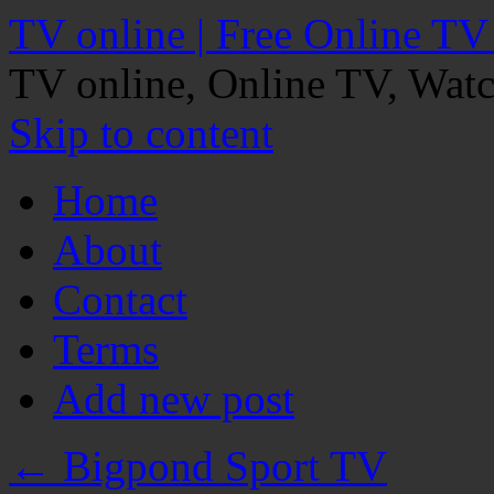
TV online | Free Online TV
TV online, Online TV, Wat
Skip to content
Home
About
Contact
Terms
Add new post
←
Bigpond Sport TV