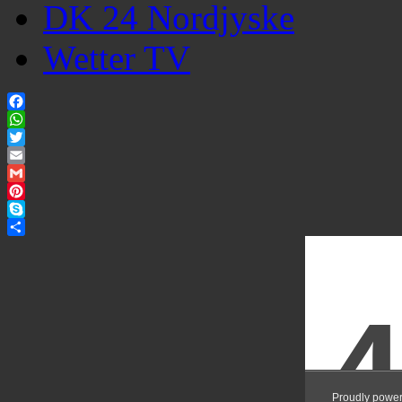
DK 24 Nordjyske
Wetter TV
Facebook
WhatsApp
Twitter
Email
Gmail
Pinterest
Skype
Share