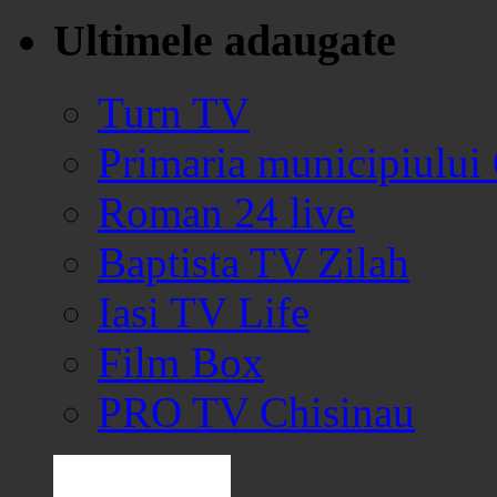
Ultimele adaugate
Turn TV
Primaria municipiului
Roman 24 live
Baptista TV Zilah
Iasi TV Life
Film Box
PRO TV Chisinau