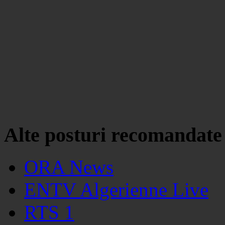
Alte posturi recomandate
ORA News
ENTV Algerienne Live
RTS 1