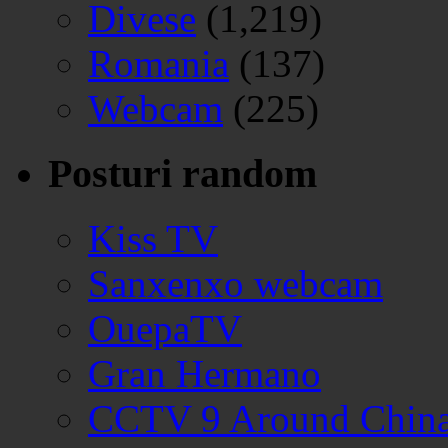
Divese
(1,219)
Romania
(137)
Webcam
(225)
Posturi random
Kiss TV
Sanxenxo webcam
OuepaTV
Gran Hermano
CCTV 9 Around Chin