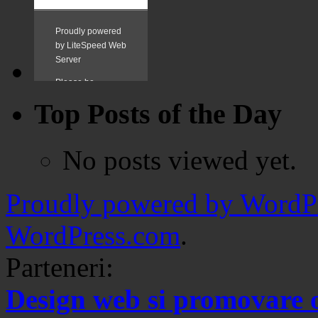
Top Posts of the Day
No posts viewed yet.
Proudly powered by WordPr
WordPress.com
.
Parteneri:
Design web si promovare 