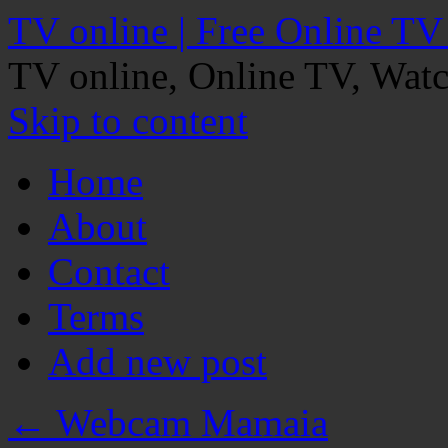
TV online | Free Online TV
TV online, Online TV, Wat
Skip to content
Home
About
Contact
Terms
Add new post
←
Webcam Mamaia