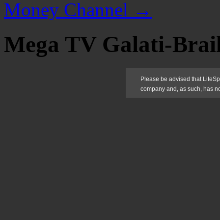
Money Channel
→
Mega TV Galati-Brai