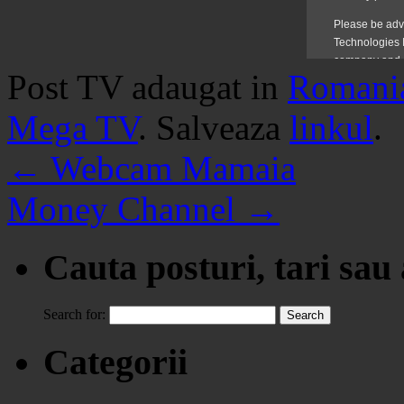
Post TV adaugat in
Romani
Mega TV
. Salveaza
linkul
.
←
Webcam Mamaia
Money Channel
→
Cauta posturi, tari sau
Search for:
Categorii