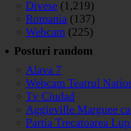
Divese
(1,219)
Romania
(137)
Webcam
(225)
Posturi random
Alava 7
Webcam Teatrul Nation
Tv Ciudad
Aggieville Marguee c
Partia Trecatoarea Lup