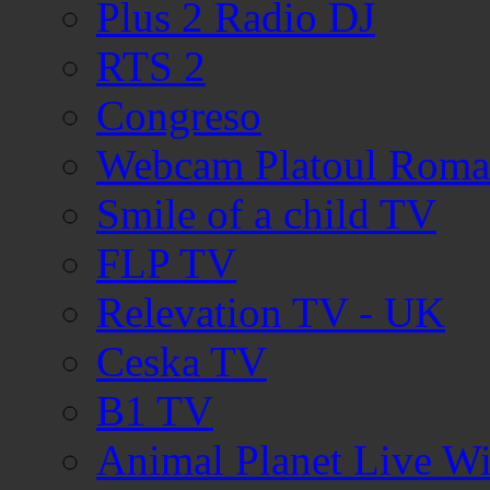
Plus 2 Radio DJ
RTS 2
Congreso
Webcam Platoul Romani
Smile of a child TV
FLP TV
Relevation TV - UK
Ceska TV
B1 TV
Animal Planet Live W