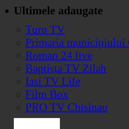
Ultimele adaugate
Turn TV
Primaria municipiului
Roman 24 live
Baptista TV Zilah
Iasi TV Life
Film Box
PRO TV Chisinau