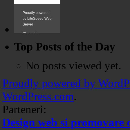
Top Posts of the Day
No posts viewed yet.
Proudly powered by WordPr
WordPress.com
.
Parteneri:
Design web si promovare 