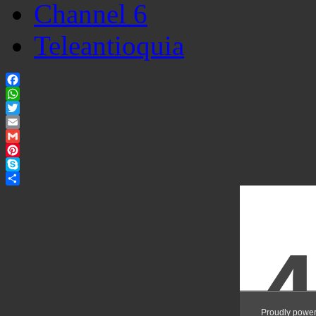
Channel 6
Teleantioquia
Facebook
WhatsApp
Twitter
Email
Gmail
Pinterest
Skype
Share