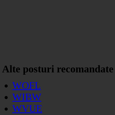
Alte posturi recomandate
WOFL
WIBW
WVUE