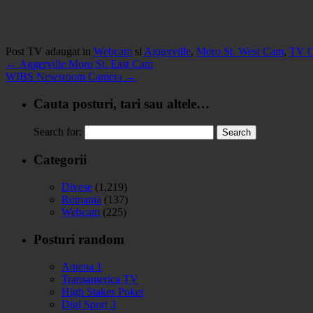
Post TV adaugat in
Webcam
si
Aggerville
,
Moro St. West Cam
,
TV O
←
Aggerville Moro St. East Cam
WIBS Newsroom Camera
→
Cauta posturi, tari sau altele…
Search for:
Categorii
Divese
(1,219)
Romania
(137)
Webcam
(225)
Posturi random
Antena 1
Transamerica TV
High Stakes Poker
Digi Sport 3