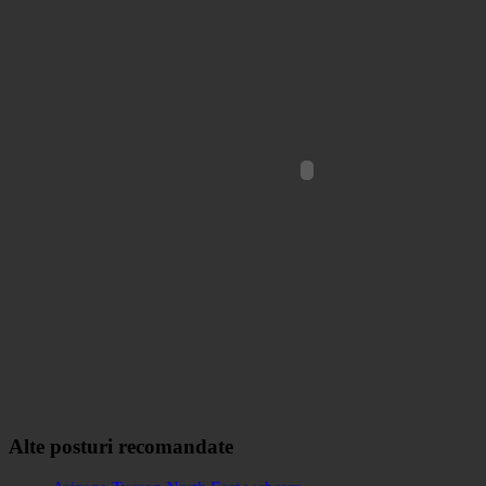
Alte posturi recomandate