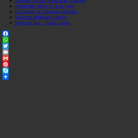
Arizona Tucson North East webcam
Aggerville Moro St. East Cam
University of Arkansas webcam
Webcam Mykonos Greece
Webcam Iasi – Hotel Unirea
Facebook
WhatsApp
Twitter
Email
Gmail
Pinterest
Skype
Share