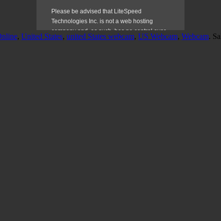
nline
,
United States
,
united States webcam
,
US Webcam
,
Webcam
. S