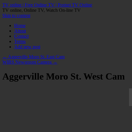
TV online | Free Online TV | Posturi TV Online
TV online, Online TV, Watch On-line TV
Skip to content
Home
About
Contact
Terms
Add new post
←
Aggerville Moro St. East Cam
WIBS Newsroom Camera
→
Aggerville Moro St. West Cam