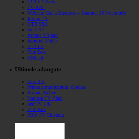
CCTV 9 News
TV Azul
Webcam Calea Bucuresti - Toamnei 15 Noiembrie
Jordan TV
GTB SBS
Salto A1
Antena 3 Spain
Supernet Fehér
FLP TV
Film Box
HSE 24
Ultimele adaugate
Turn TV
Primaria municipiului Oradea
Roman 24 live
Baptista TV Zilah
Iasi TV Life
Film Box
PRO TV Chisinau