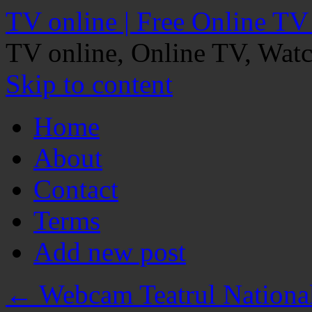
TV online | Free Online TV
TV online, Online TV, Wat
Skip to content
Home
About
Contact
Terms
Add new post
←
Webcam Teatrul National