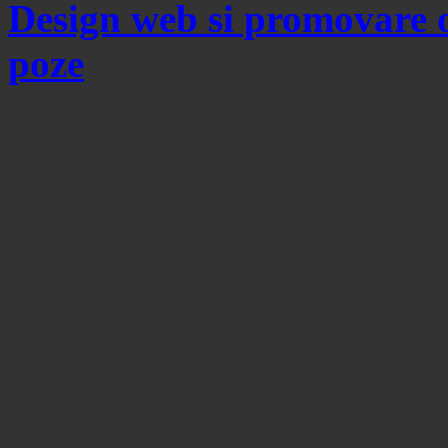
Design web si promovare 
poze