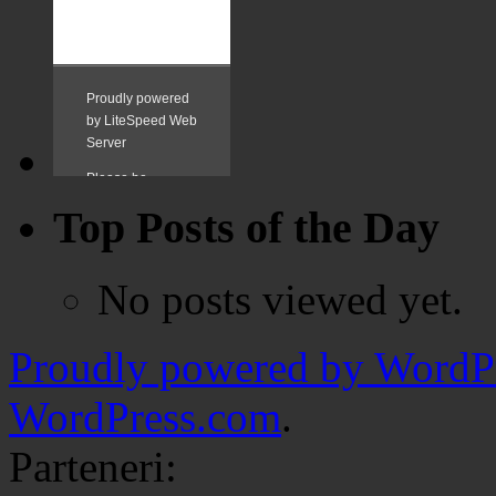
Top Posts of the Day
No posts viewed yet.
Proudly powered by WordPr
WordPress.com
.
Parteneri: