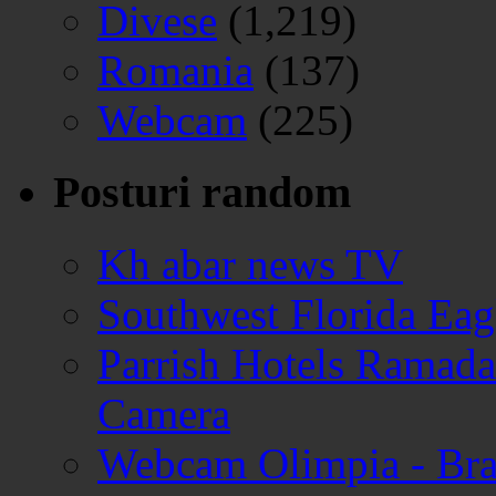
Divese
(1,219)
Romania
(137)
Webcam
(225)
Posturi random
Kh abar news TV
Southwest Florida Ea
Parrish Hotels Ramada
Camera
Webcam Olimpia - Br