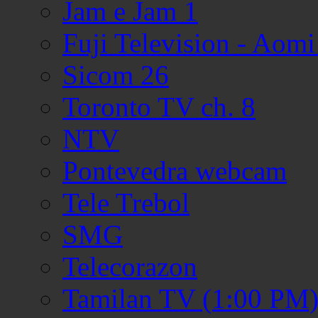
Jam e Jam 1
Fuji Television - Aom
Sicom 26
Toronto TV ch. 8
NTV
Pontevedra webcam
Tele Trebol
SMG
Telecorazon
Tamilan TV (1:00 PM