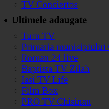
TV Conciertos
Ultimele adaugate
Turn TV
Primaria municipiului
Roman 24 live
Baptista TV Zilah
Iasi TV Life
Film Box
PRO TV Chisinau