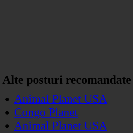
Alte posturi recomandate
Animal Planet USA
Congo Planet
Animal Planet USA