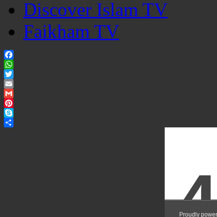
Discover Islam TV
Faikham TV
Facebook
WhatsApp
Twitter
Email
Gmail
Pinterest
Skype
Share