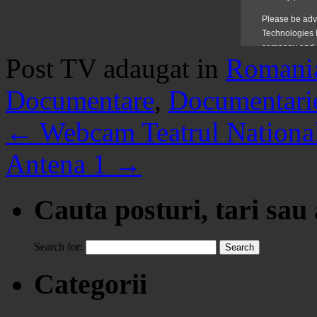
Post TV adaugat in
Romani
Documentare
,
Documentari
←
Webcam Teatrul National
Antena 1
→
Cauta posturi, tari sau
Search for:
Categorii