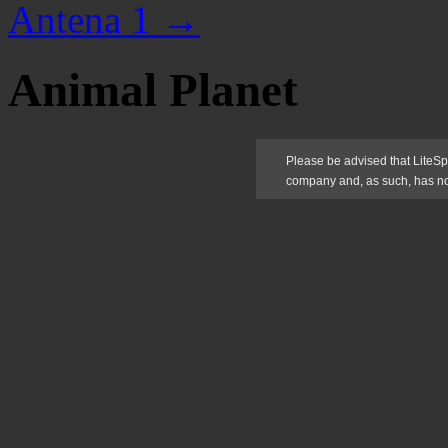
Antena 1
→
Animal Planet