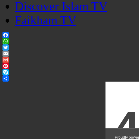
Discover Islam TV
Faikham TV
Facebook
WhatsApp
Twitter
Email
Gmail
Pinterest
Skype
Share