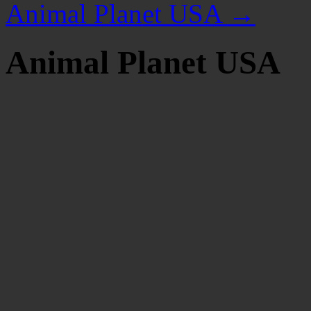
Animal Planet USA
→
Animal Planet USA