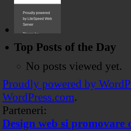
Top Posts of the Day
No posts viewed yet.
Proudly powered by WordPr
WordPress.com
.
Parteneri:
Design web si promovare 