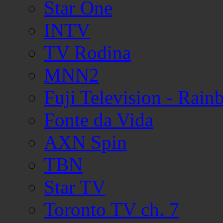
Star One
INTV
TV Rodina
MNN2
Fuji Television - Rai
Fonte da Vida
AXN Spin
TBN
Star TV
Toronto TV ch. 7