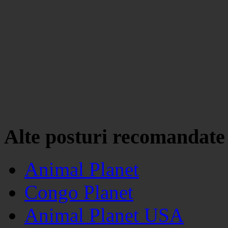
Alte posturi recomandate
Animal Planet
Congo Planet
Animal Planet USA