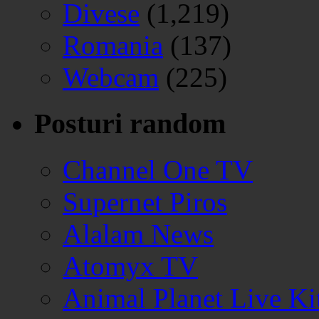
Divese
(1,219)
Romania
(137)
Webcam
(225)
Posturi random
Channel One TV
Supernet Piros
Alalam News
Atomyx TV
Animal Planet Live K