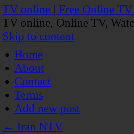
TV online | Free Online TV
TV online, Online TV, Wat
Skip to content
Home
About
Contact
Terms
Add new post
←
Iran NTV