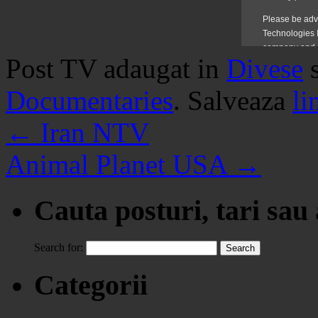
Post TV adaugat in
Divese
Documentaries
. Salveaza
li
←
Iran NTV
Animal Planet USA
→
Cauta posturi, tari sau
Search for:
Categorii