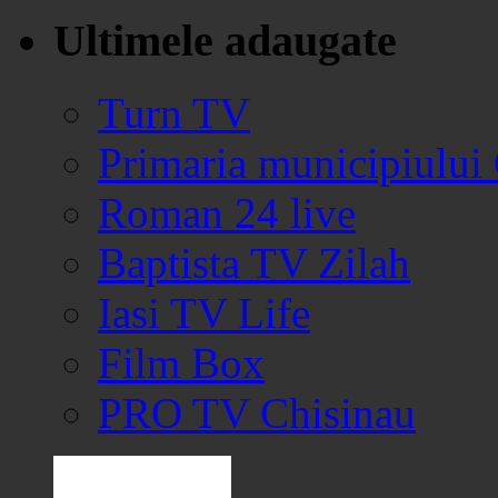
Ultimele adaugate
Turn TV
Primaria municipiului
Roman 24 live
Baptista TV Zilah
Iasi TV Life
Film Box
PRO TV Chisinau