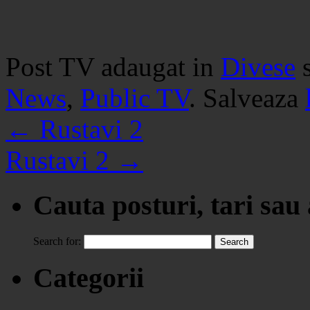
Post TV adaugat in
Divese
News
,
Public TV
. Salveaza
←
Rustavi 2
Rustavi 2
→
Cauta posturi, tari sau
Search for:
Categorii