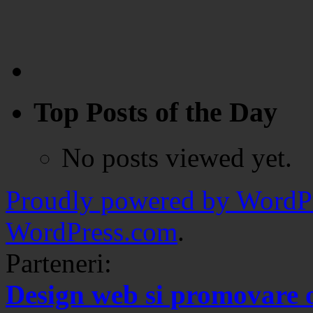
Top Posts of the Day
No posts viewed yet.
Proudly powered by WordPr
WordPress.com
.
Parteneri:
Design web si promovare 