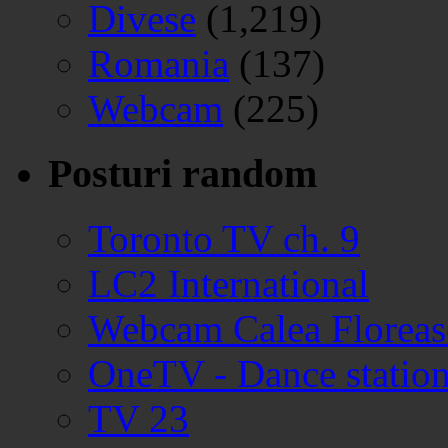
Divese
(1,219)
Romania
(137)
Webcam
(225)
Posturi random
Toronto TV ch. 9
LC2 International
Webcam Calea Floreasc
OneTV - Dance station
TV 23