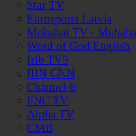
Star TV
Eurosports Latvia
Mohabat TV - Mohaba
Word of God English
Irib TV5
IBN CNN
Channel 6
FNC TV
Alpha TV
CMB