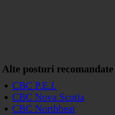
Alte posturi recomandate
CBC P.E.I.
CBC Nova Scotia
CBC Northbeat