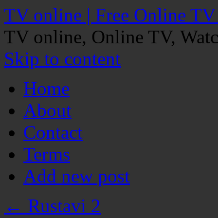
TV online | Free Online TV
TV online, Online TV, Wat
Skip to content
Home
About
Contact
Terms
Add new post
←
Rustavi 2