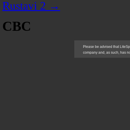
Rustavi 2
→
CBC