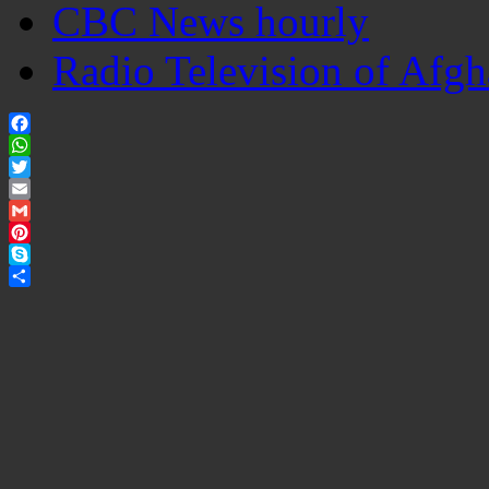
CBC News hourly
Radio Television of Afgh
Facebook
WhatsApp
Twitter
Email
Gmail
Pinterest
Skype
Share