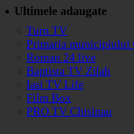
Ultimele adaugate
Turn TV
Primaria municipiului
Roman 24 live
Baptista TV Zilah
Iasi TV Life
Film Box
PRO TV Chisinau