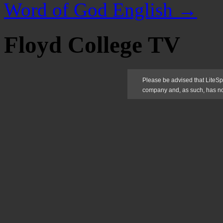
Word of God English
→
Floyd College TV