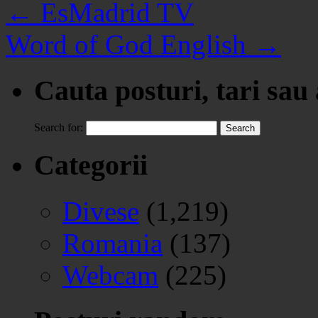
←
EsMadrid TV
Word of God English
→
Cauta posturi, tari sau
Search for:
Categorii
Divese
(1,219)
Romania
(137)
Webcam
(225)