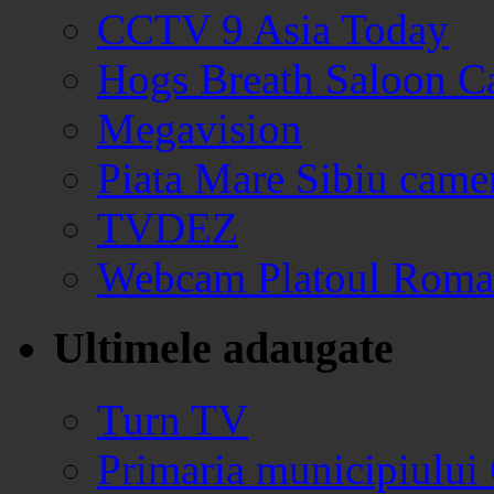
CCTV 9 Asia Today
Hogs Breath Saloon 
Megavision
Piata Mare Sibiu came
TVDEZ
Webcam Platoul Romani
Ultimele adaugate
Turn TV
Primaria municipiului