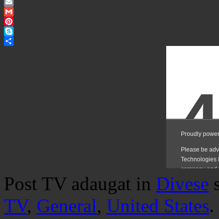
Twitter
Email
Gmail
Pinterest
Skype
Share
Post TV adaugat in
Divese
TV
,
General
,
United States
.