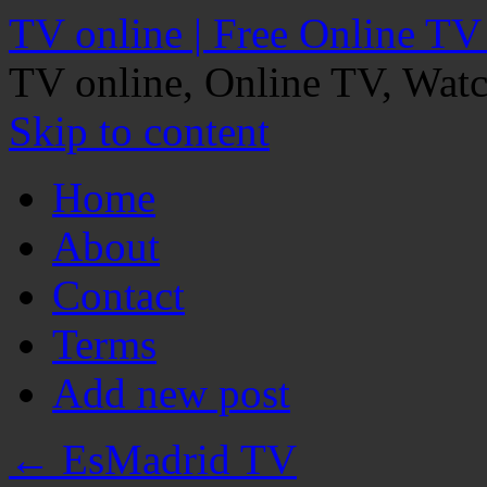
TV online | Free Online TV
TV online, Online TV, Wat
Skip to content
Home
About
Contact
Terms
Add new post
←
EsMadrid TV