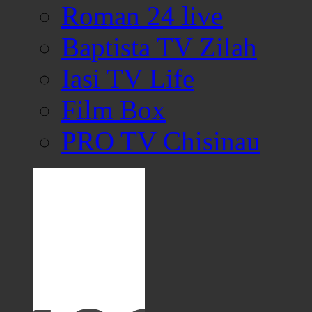
Roman 24 live
Baptista TV Zilah
Iasi TV Life
Film Box
PRO TV Chisinau