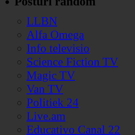
Posturi random
LLBN
Alfa Omega
Info televisio
Science Fiction TV
Magic TV
Van TV
Politiek 24
Live.am
Educativo Canal 22