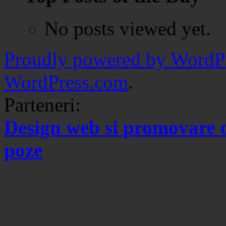
No posts viewed yet.
Proudly powered by WordPr
WordPress.com
.
Parteneri:
Design web si promovare 
poze