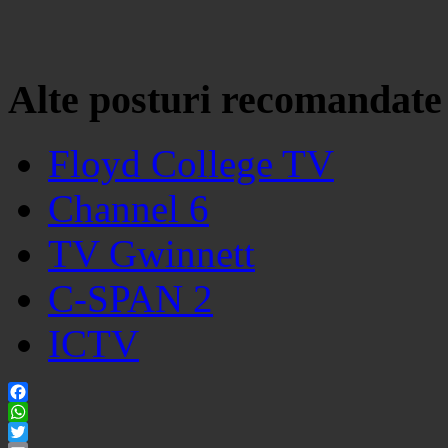
Alte posturi recomandate
Floyd College TV
Channel 6
TV Gwinnett
C-SPAN 2
ICTV
Facebook
WhatsApp