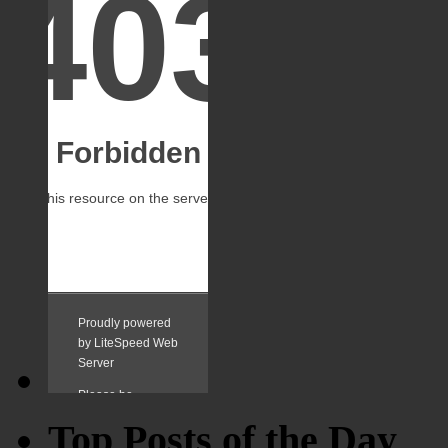
Top Posts of the Day