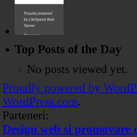
Top Posts of the Day
No posts viewed yet.
Proudly powered by WordPr
WordPress.com
.
Parteneri:
Design web si promovare 