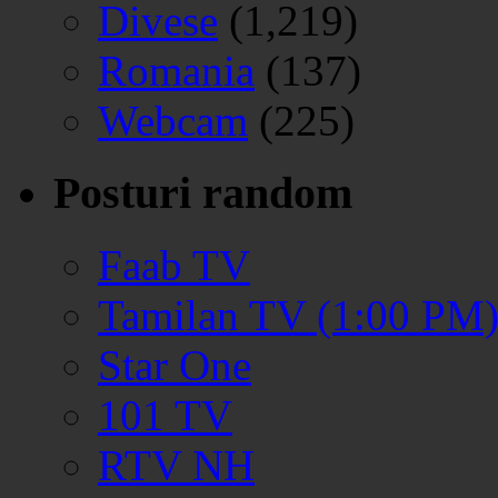
Divese
(1,219)
Romania
(137)
Webcam
(225)
Posturi random
Faab TV
Tamilan TV (1:00 PM
Star One
101 TV
RTV NH