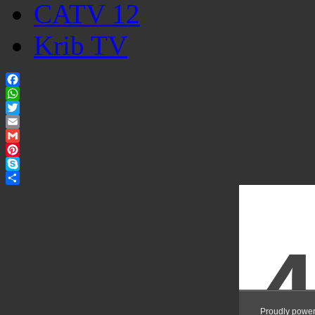
CATV 12
Krib TV
Facebook
WhatsApp
Twitter
Email
Gmail
Pinterest
Skype
Share