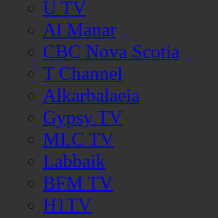
U TV
Al Manar
CBC Nova Scotia
T Channel
Alkarbalaeia
Gypsy TV
MLC TV
Labbaik
BFM TV
H1TV