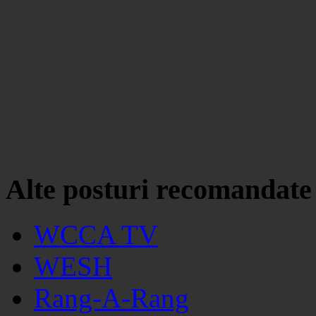
Alte posturi recomandate
WCCA TV
WESH
Rang-A-Rang