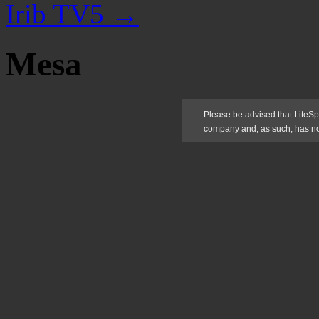
Irib TV5
→
Mesa