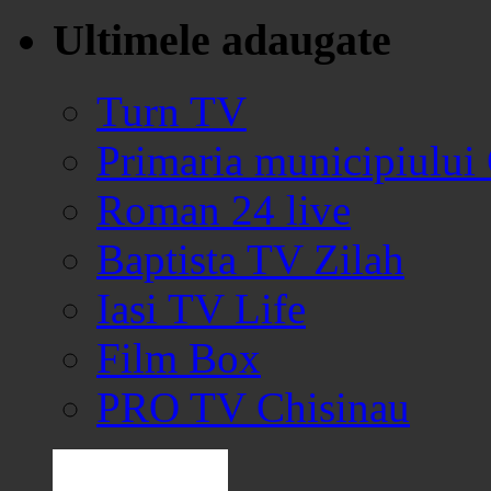
Ultimele adaugate
Turn TV
Primaria municipiului
Roman 24 live
Baptista TV Zilah
Iasi TV Life
Film Box
PRO TV Chisinau