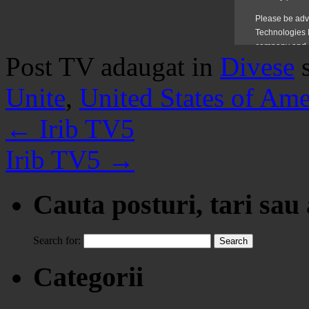
Post TV adaugat in
Divese
Unite
,
United States of Ame
←
Irib TV5
Irib TV5
→
Cauta posturi, tari sau
Search for:
Categorii