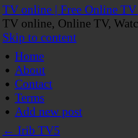
TV online | Free Online TV
TV online, Online TV, Wat
Skip to content
Home
About
Contact
Terms
Add new post
←
Irib TV5