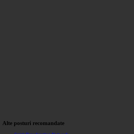
Alte posturi recomandate