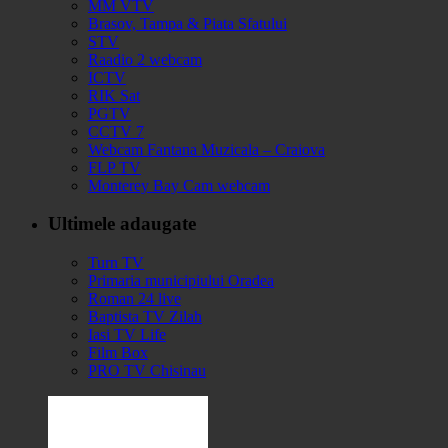
MM VTV
Brasov, Tampa & Piata Sfatului
STV
Raadio 2 webcam
ICTV
RIK Sat
PGTV
CCTV 7
Webcam Fantana Muzicala – Craiova
FLP TV
Monterey Bay Cam webcam
Ultimele adaugate
Turn TV
Primaria municipiului Oradea
Roman 24 live
Baptista TV Zilah
Iasi TV Life
Film Box
PRO TV Chisinau