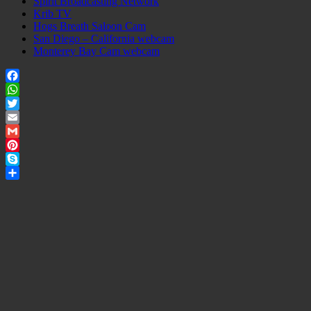
Spirit Broadcasting Network
Krib TV
Hogs Breath Saloon Cam
San Diego – California webcam
Monterey Bay Cam webcam
Facebook
WhatsApp
Twitter
Email
Gmail
Pinterest
Skype
Share