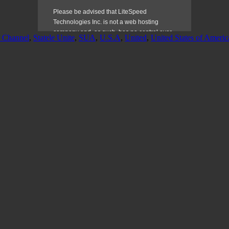
l Channel
,
Statele Unite
,
SUA
,
U.S.A
,
United
,
United States of Americ