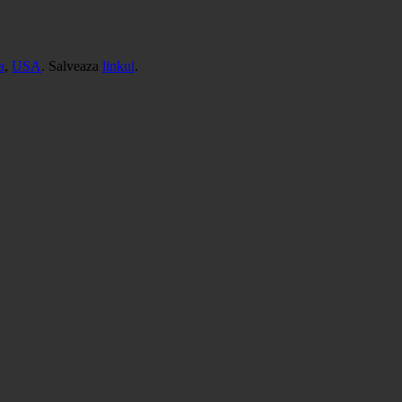
a
,
USA
. Salveaza
linkul
.