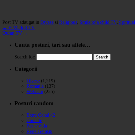
Post TV adaugat in
Divese
si
Religious
,
Smile of a child TV
,
Spiritua
←
EsMadrid TV
Quran TV
→
Cauta posturi, tari sau altele…
Search for:
Categorii
Divese
(1,219)
Romania
(137)
Webcam
(225)
Posturi random
Extra Canal 42
Canal te
Paz e Vida
Rede Genisis