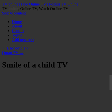
TV online | Free Online TV | Posturi TV Online
TV online, Online TV, Watch On-line TV
Skip to content
Home
About
Contact
Terms
Add new post
←
EsMadrid TV
Quran TV
→
Smile of a child TV