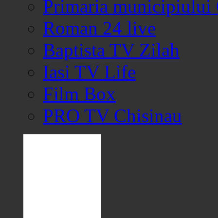
Primaria municipiului
Roman 24 live
Baptista TV Zilah
Iasi TV Life
Film Box
PRO TV Chisinau