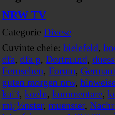
NRW TV
Categorie
Divese
Cuvinte cheie:
bielefeld
,
bo
dfa
,
dfa p
,
Dortmund
,
duess
Fernsehen
,
Forum
,
Germani
guten morgen nrw
,
hinweis
kai3
,
koeln
,
kommentare
,
k
mï¿½nster
,
muenster
,
Nachr