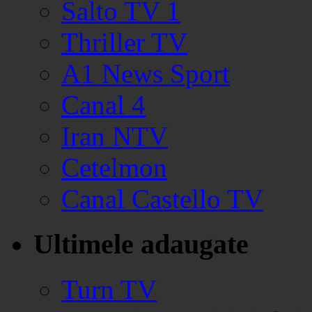
Salto TV 1
Thriller TV
A1 News Sport
Canal 4
Iran NTV
Cetelmon
Canal Castello TV
Ultimele adaugate
Turn TV