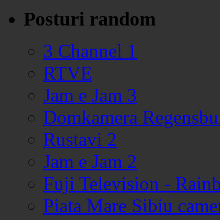
Posturi random
3 Channel 1
RTVE
Jam e Jam 3
Domkamera Regensbu
Rustavi 2
Jam e Jam 2
Fuji Television - Rai
Piata Mare Sibiu came