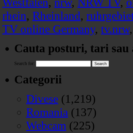
Westfalen
,
nrw
,
NRW TV
,
o
rhein
,
Rheinland
,
ruhrgebie
TV online Germany
,
tv.nrw
Cauta posturi, tari sau
Search for:
Categorii
Divese
(1,219)
Romania
(137)
Webcam
(225)