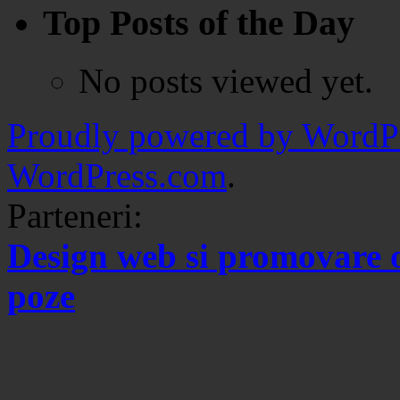
Top Posts of the Day
No posts viewed yet.
Proudly powered by WordPr
WordPress.com
.
Parteneri:
Design web si promovare 
poze