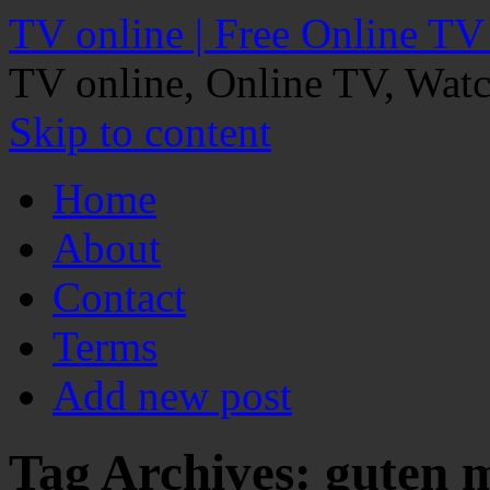
TV online | Free Online TV
TV online, Online TV, Wat
Skip to content
Home
About
Contact
Terms
Add new post
Tag Archives:
guten 