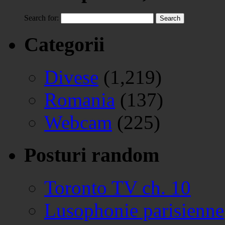
Search for:
Categorii
Divese
(1,219)
Romania
(137)
Webcam
(225)
Posturi random
Toronto TV ch. 10
Lusophonie parisienne