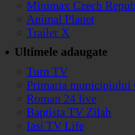
Minimax Czech Repub
Animal Planet
Trailer X
Ultimele adaugate
Turn TV
Primaria municipiului
Roman 24 live
Baptista TV Zilah
Iasi TV Life