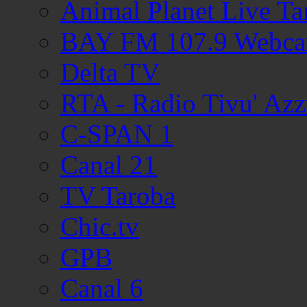
Animal Planet Live T
BAY FM 107.9 Webc
Delta TV
RTA - Radio Tivu' Azz
C-SPAN 1
Canal 21
TV Taroba
Chic.tv
GPB
Canal 6