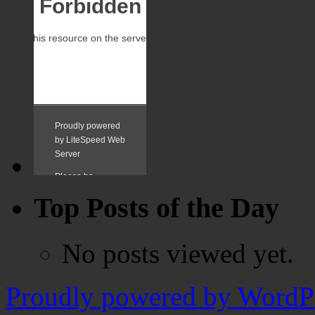
Top Posts of the Day
No posts viewed yet.
Proudly powered by WordPr