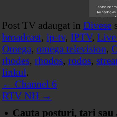
Post TV adaugat in
Divese
broadcast
,
ip-tv
,
IPTV
,
Live
Omega
,
omega television
,
O
rhodes
,
rhodos
,
rodos
,
stre
linkul
.
←
Channel 6
RTV NH
→
Cauta posturi, tari sau