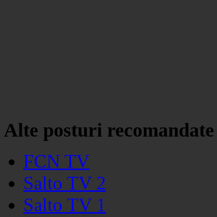
Alte posturi recomandate
FCN TV
Salto TV 2
Salto TV 1