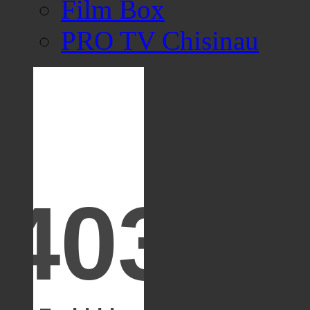
Film Box
PRO TV Chisinau