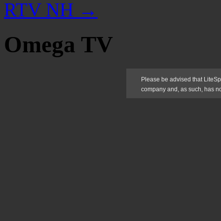
RTV NH
→
Omega TV