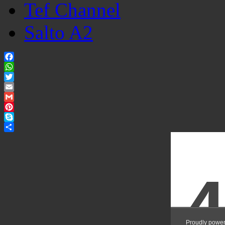
Tef Channel
Salto A2
Facebook
WhatsApp
Twitter
Email
Gmail
Pinterest
Skype
Share