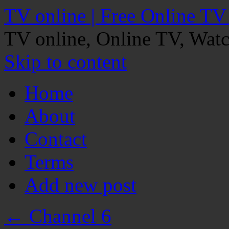
TV online | Free Online TV
TV online, Online TV, Wat
Skip to content
Home
About
Contact
Terms
Add new post
←
Channel 6