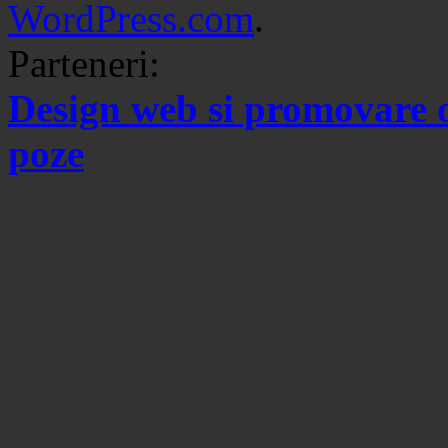
WordPress.com
.
Parteneri:
Design web si promovare 
poze