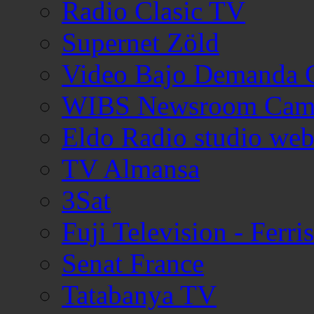
Radio Clasic TV
Supernet Zöld
Video Bajo Demanda 
WIBS Newsroom Cam
Eldo Radio studio we
TV Almansa
3Sat
Fuji Television - Ferr
Senat France
Tatabanya TV