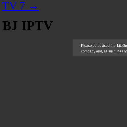
TV 7
→
BJ IPTV