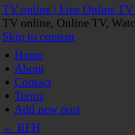
TV online | Free Online TV
TV online, Online TV, Wat
Skip to content
Home
About
Contact
Terms
Add new post
←
RFH