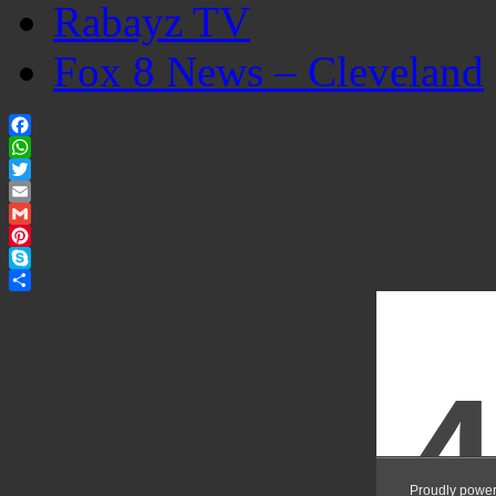
Rabayz TV
Fox 8 News – Cleveland
Facebook
WhatsApp
Twitter
Email
Gmail
Pinterest
Skype
Share