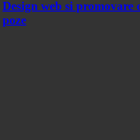
Design web si promovare 
poze