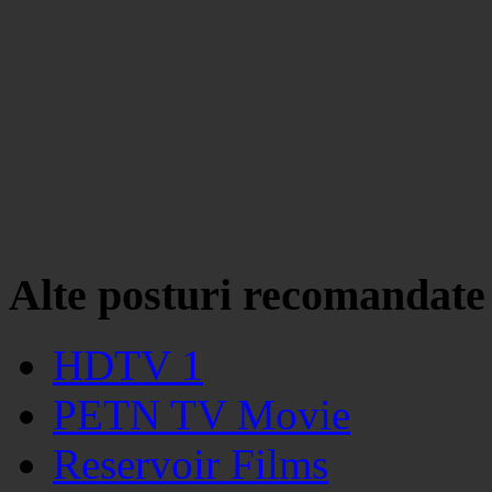
Alte posturi recomandate
HDTV 1
PETN TV Movie
Reservoir Films