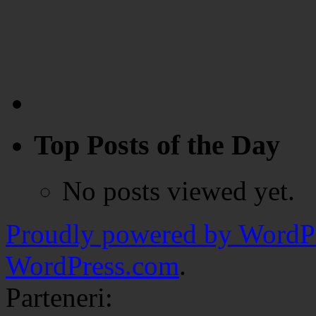
Top Posts of the Day
No posts viewed yet.
Proudly powered by WordPr
WordPress.com
.
Parteneri: