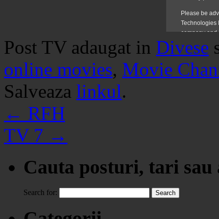
Post TV adaugat in
Divese
online movies
,
Movie Chan
Salveaza
linkul
.
←
RFH
TV 7
→
Cauta posturi, tari sau
Search for:
Categorii