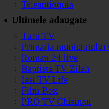
Teleantioquia
Ultimele adaugate
Turn TV
Primaria municipiului
Roman 24 live
Baptista TV Zilah
Iasi TV Life
Film Box
PRO TV Chisinau