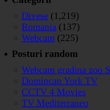
Divese
(1,219)
Romania
(137)
Webcam
(225)
Posturi random
Webcam gradina zoo S
Domincan York TV
CCTV 4 Movies
TV Mediterraneo