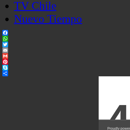
TV Chile
Nuevo Tiempo
Facebook
WhatsApp
Twitter
Email
Gmail
Pinterest
Skype
Share