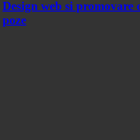
Design web si promovare 
poze