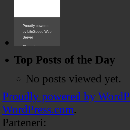
Top Posts of the Day
No posts viewed yet.
Proudly powered by WordPr
WordPress.com
.
Parteneri: