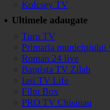
Kolcsey TV
Ultimele adaugate
Turn TV
Primaria municipiului
Roman 24 live
Baptista TV Zilah
Iasi TV Life
Film Box
PRO TV Chisinau