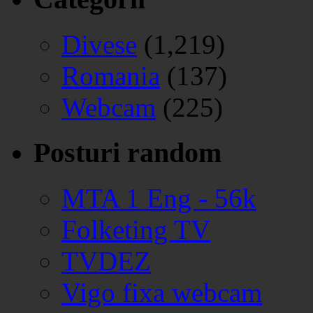
Divese
(1,219)
Romania
(137)
Webcam
(225)
Posturi random
MTA 1 Eng - 56k
Folketing TV
TVDEZ
Vigo fixa webcam