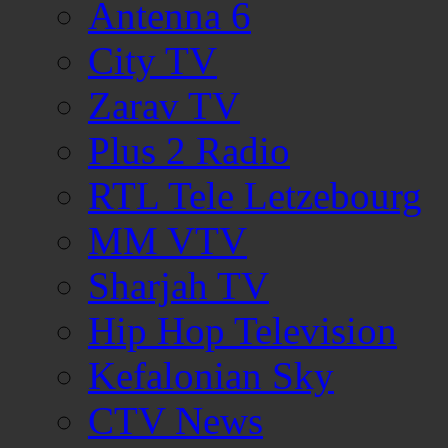
Antenna 6
City TV
Zarav TV
Plus 2 Radio
RTL Tele Letzebourg
MM VTV
Sharjah TV
Hip Hop Television
Kefalonian Sky
CTV News