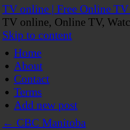
TV online | Free Online TV
TV online, Online TV, Wat
Skip to content
Home
About
Contact
Terms
Add new post
←
CBC Manitoba