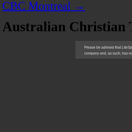
CBC Montreal
→
Australian Christian