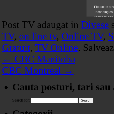
Post TV adaugat in
Divese
TV
,
on line tv
,
Online TV
,
S
Gratuit
,
TV Online
. Salvea
←
CBC Manitoba
CBC Montreal
→
Cauta posturi, tari sau
Search for:
Categorii