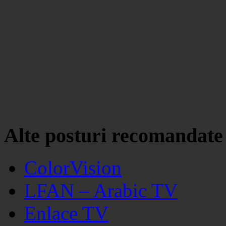
Alte posturi recomandate
ColorVision
LFAN – Arabic TV
Enlace TV