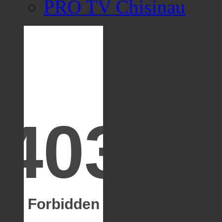
PRO TV Chisinau