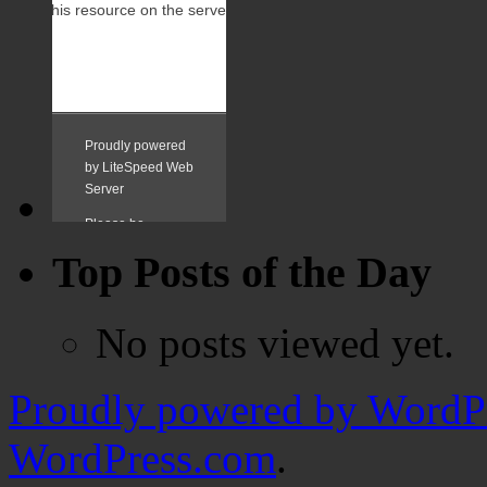
Top Posts of the Day
No posts viewed yet.
Proudly powered by WordPr
WordPress.com
.