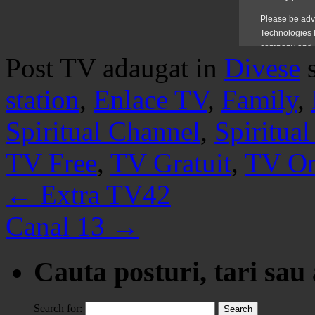
Post TV adaugat in
Divese
station
,
Enlace TV
,
Family
,
Spiritual Channel
,
Spiritua
TV Free
,
TV Gratuit
,
TV On
←
Extra TV42
Canal 13
→
Cauta posturi, tari sau
Search for: