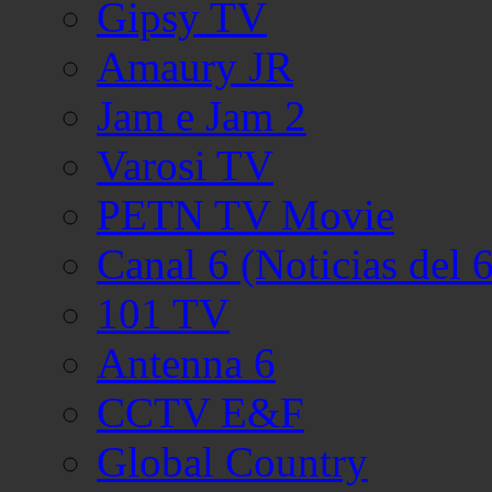
Gipsy TV
Amaury JR
Jam e Jam 2
Varosi TV
PETN TV Movie
Canal 6 (Noticias del 6
101 TV
Antenna 6
CCTV E&F
Global Country