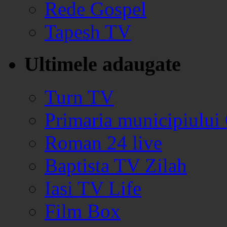
Rede Gospel
Tapesh TV
Ultimele adaugate
Turn TV
Primaria municipiului
Roman 24 live
Baptista TV Zilah
Iasi TV Life
Film Box