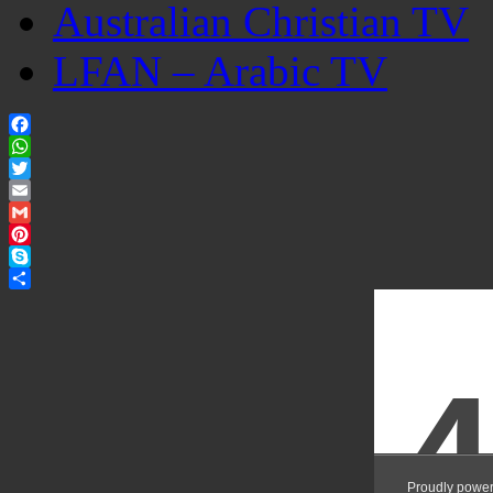
Australian Christian TV
LFAN – Arabic TV
Facebook
WhatsApp
Twitter
Email
Gmail
Pinterest
Skype
Share