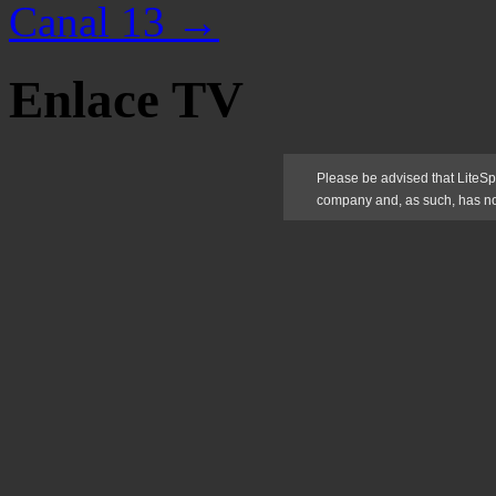
Canal 13
→
Enlace TV