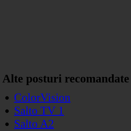
Alte posturi recomandate
ColorVision
Salto TV 1
Salto A2