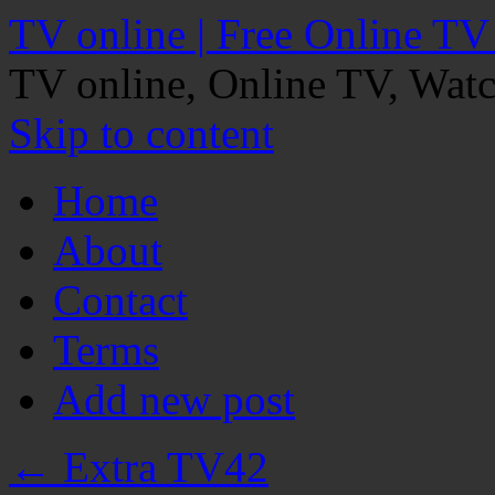
TV online | Free Online TV
TV online, Online TV, Wat
Skip to content
Home
About
Contact
Terms
Add new post
←
Extra TV42