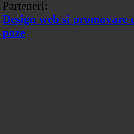
Parteneri:
Design web si promovare 
poze