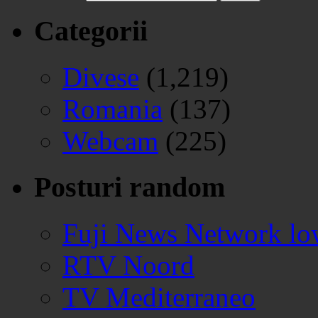
Categorii
Divese
(1,219)
Romania
(137)
Webcam
(225)
Posturi random
Fuji News Network lo
RTV Noord
TV Mediterraneo