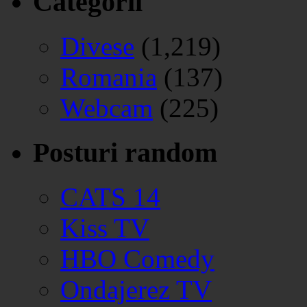
Categorii
Divese
(1,219)
Romania
(137)
Webcam
(225)
Posturi random
CATS 14
Kiss TV
HBO Comedy
Ondajerez TV