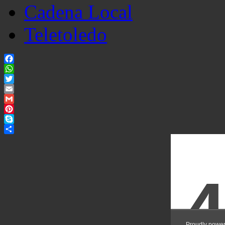
Cadena Local
Teletoledo
Facebook
WhatsApp
Twitter
Email
Gmail
Pinterest
Skype
Share