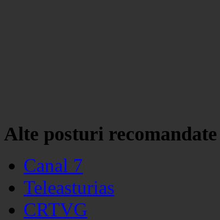
Alte posturi recomandate
Canal 7
Teleasturias
CRTVG