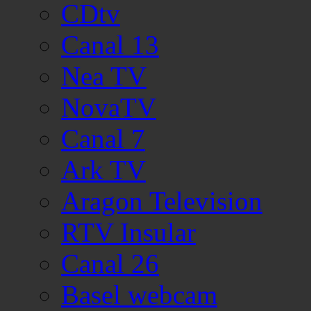
CDtv
Canal 13
Nea TV
NovaTV
Canal 7
Ark TV
Aragon Television
RTV Insular
Canal 26
Basel webcam