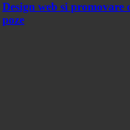
Design web si promovare 
poze