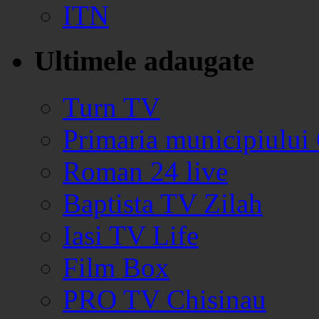
ITN
Ultimele adaugate
Turn TV
Primaria municipiului
Roman 24 live
Baptista TV Zilah
Iasi TV Life
Film Box
PRO TV Chisinau