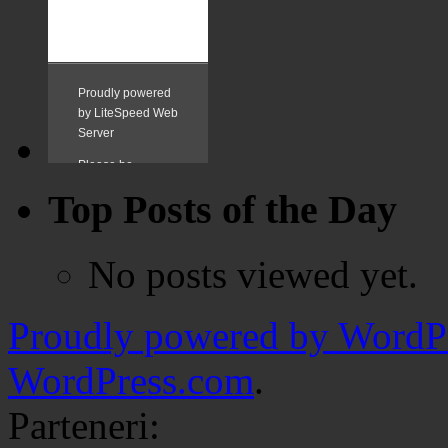
Top Posts of the Day
No posts viewed yet.
Proudly powered by WordPr
WordPress.com
.
Parteneri: