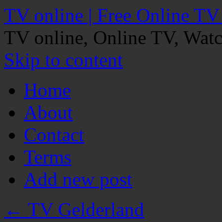
TV online | Free Online TV
TV online, Online TV, Wat
Skip to content
Home
About
Contact
Terms
Add new post
←
TV Gelderland