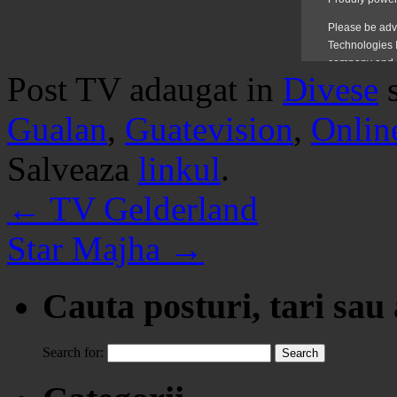
Post TV adaugat in
Divese
Gualan
,
Guatevision
,
Onlin
Salveaza
linkul
.
←
TV Gelderland
Star Majha
→
Cauta posturi, tari sau
Search for: