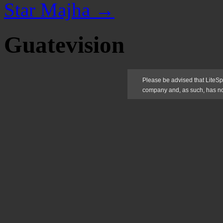
Star Majha
→
Guatevision