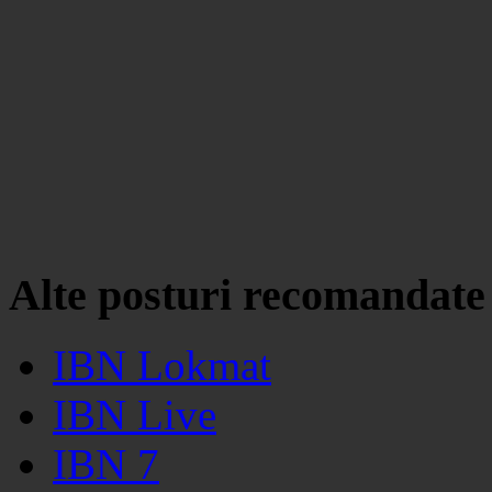
Alte posturi recomandate
IBN Lokmat
IBN Live
IBN 7