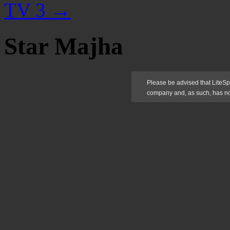
TV 3
→
Star Majha