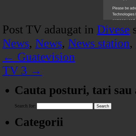
Post TV adaugat in
Divese
News
,
News
,
News station
,
←
Guatevision
TV 3
→
Cauta posturi, tari sau
Search for:
Categorii