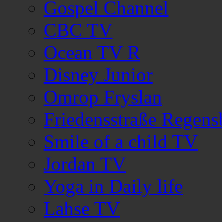
Gospel Channel
CBC TV
Ocean TV R
Disney Junior
Omrop Fryslan
Friedensstraße Regen
Smile of a child TV
Jordan TV
Yoga in Daily life
Lahse TV