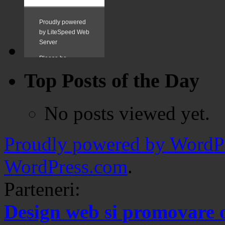
Top Posts of the Day
No posts viewed yet.
Proudly powered by WordPr
WordPress.com
.
Parteneri:
Design web si promovare 