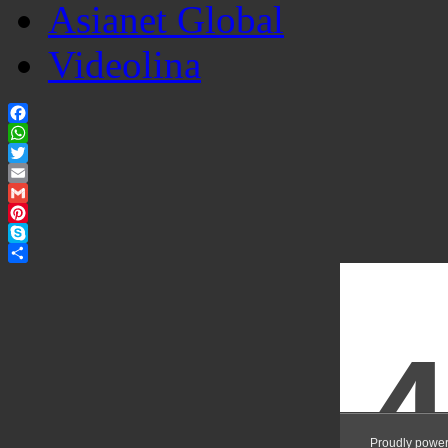
Asianet Global
Videolina
Facebook
WhatsApp
Twitter
Email
Gmail
Pinterest
Skype
Share