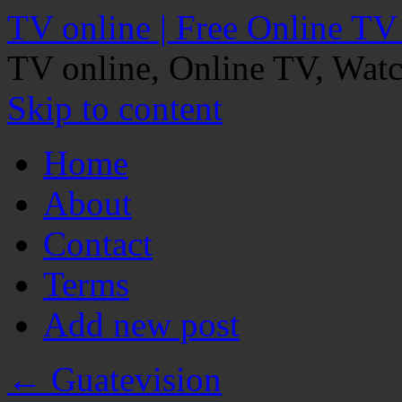
TV online | Free Online TV
TV online, Online TV, Wat
Skip to content
Home
About
Contact
Terms
Add new post
←
Guatevision