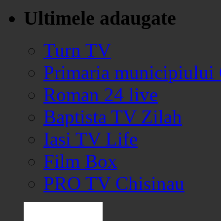
Ultimele adaugate
Turn TV
Primaria municipiului
Roman 24 live
Baptista TV Zilah
Iasi TV Life
Film Box
PRO TV Chisinau