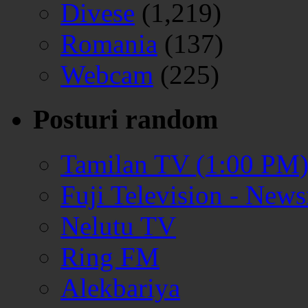
Divese
(1,219)
Romania
(137)
Webcam
(225)
Posturi random
Tamilan TV (1:00 PM
Fuji Television - New
Nelutu TV
Ring FM
Alekbariya